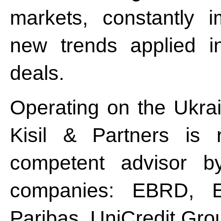
markets, constantly 
new trends applied i
deals.
Operating on the Ukrai
Kisil & Partners is 
competent advisor by
companies: EBRD, 
Paribas, UniCredit Gro