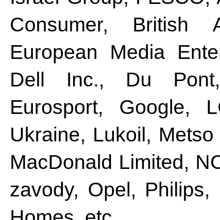
Consumer, British 
European Media Enter
Dell Inc., Du Pont
Eurosport, Google, L
Ukraine, Lukoil, Metso
MacDonald Limited, N
zavody, Opel, Philips,
Homes, etc.