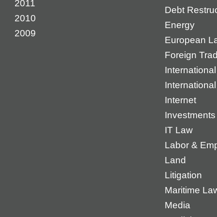
2011
Debt Restruc
2010
Energy
2009
European L
Foreign Tra
International
Internationa
Internet
Investments
IT Law
Labor & Em
Land
Litigation
Maritime La
Media