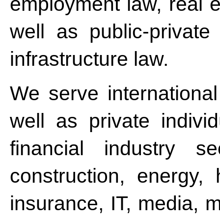
employment law, real e
well as public-privat
infrastructure law.
We serve internationa
well as private indivi
financial industry se
construction, energy, 
insurance, IT, media, m