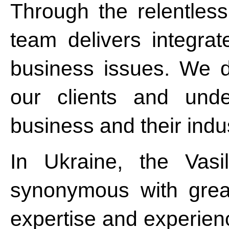
Through the relentless
team delivers integrat
business issues. We do
our clients and unde
business and their indus
In Ukraine, the Vasi
synonymous with grea
expertise and experien