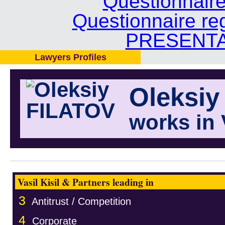
Questionnair
Questionnaire re
PRESENTA
Lawyers Profiles
Oleksiy
works in 
Vasil Kisil & Partners leading in
3
Antitrust / Competition
4
Corporate