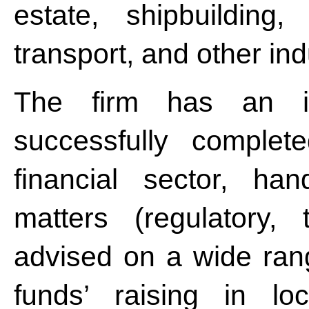
estate, shipbuilding,
transport, and other in
The firm has an im
successfully complet
financial sector, han
matters (regulatory, 
advised on a wide rang
funds’ raising in loc