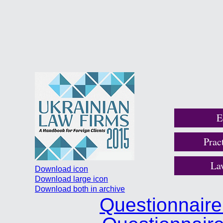
E
Prac
La
Download icon
Download large icon
Download both in archive
Questionnair