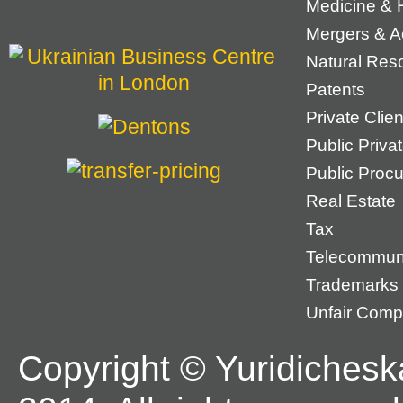
Medicine & 
Mergers & Ac
Natural Res
Patents
Private Cli
Public Priva
Public Proc
Real Estate
Tax
Telecommun
Trademarks
Unfair Compe
Copyright © Yuridichesk