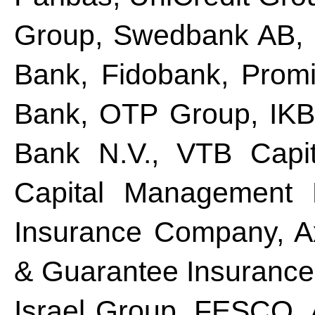
Group, Swedbank AB, 
Bank, Fidobank, Prom
Bank, OTP Group, IKB
Bank N.V., VTB Capit
Capital Management M
Insurance Company, A
& Guarantee Insurance 
Israel Group, FESCO, 