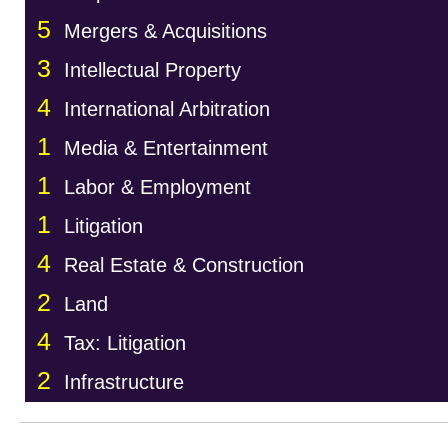
5
Mergers & Acquisitions
3
Intellectual Property
4
International Arbitration
1
Media & Entertainment
1
Labor & Employment
1
Litigation
4
Real Estate & Construction
2
Land
4
Tax: Litigation
2
Infrastructure