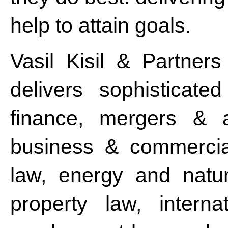
help to attain goals.
Vasil Kisil & Partners
delivers sophisticat
finance, mergers & ac
business & commercial
law, energy and natura
property law, intern