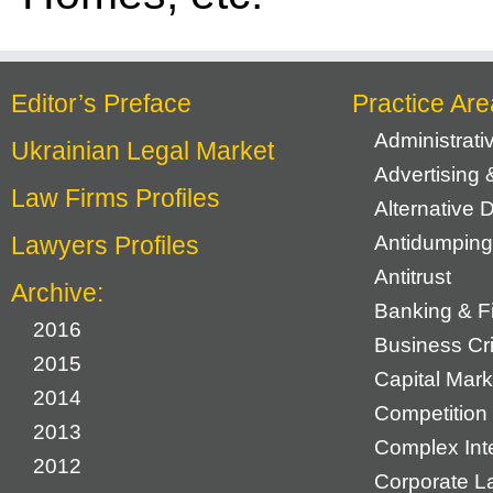
Editor’s Preface
Practice Are
Administrat
Ukrainian Legal Market
Advertising 
Law Firms Profiles
Alternative 
Lawyers Profiles
Antidumping
Antitrust
Archive:
Banking & F
2016
Business Cr
2015
Capital Mark
2014
Competition 
2013
Complex Inte
2012
Corporate L