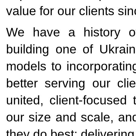
value for our clients si
We have a history o
building one of Ukrain
models to incorporatin
better serving our cl
united, client-focused
our size and scale, an
they do best: deliverin