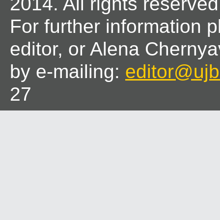
2014. All rights reserved
For further information 
editor, or Alena Chernya
by e-mailing:
editor@ujbl
27