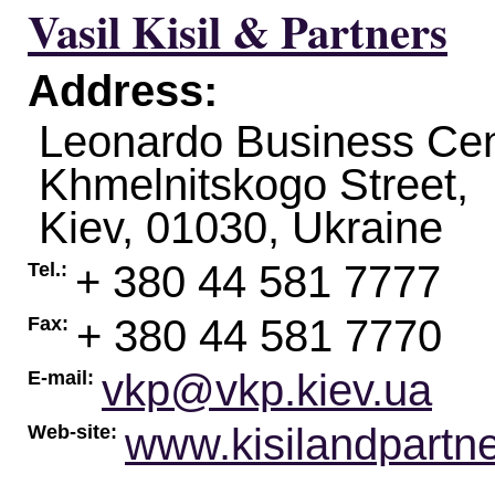
Vasil Kisil & Partners
Address:
Leonardo Business Cen
Khmelnitskogo Street,
Kiev
,
01030
,
Ukraine
+ 380 44 581 7777
Tel.:
+ 380 44 581 7770
Fax:
vkp@vkp.kiev.ua
E-mail:
www.kisilandpartn
Web-site: