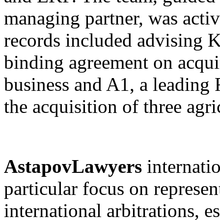
managing partner, was acti
records included advising K
binding agreement on acquir
business and A1, a leading
the acquisition of three agri
AstapovLawyers
internati
particular focus on represen
international arbitrations