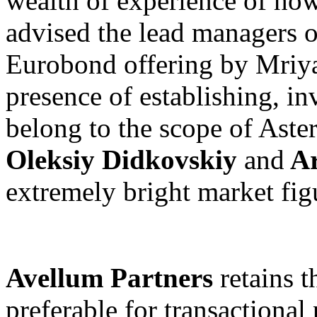
wealth of experience of how
advised the lead managers 
Eurobond offering by Mriya
presence of establishing, i
belong to the scope of Asters
Oleksiy Didkovskiy
and
Ar
extremely bright market figu
Avellum Partners
retains t
preferable for transactional 