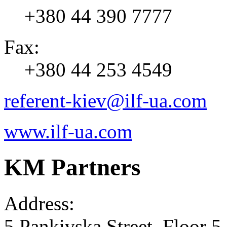
+380 44 390 7777
Fax:
+380 44 253 4549
referent-kiev@ilf-ua.com
www.ilf-ua.com
KM Partners
Address:
5 Pankivska Street, Floor 5,