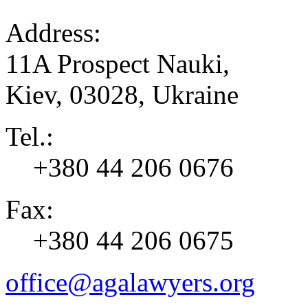
Address:
11A Prospect Nauki,
Kiev
,
03028
,
Ukraine
Tel.:
+380 44 206 0676
Fax:
+380 44 206 0675
office@agalawyers.org