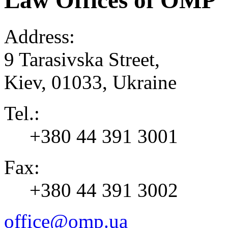
Law Offices of OMP
Address:
9 Tarasivska Street,
Kiev
,
01033
,
Ukraine
Tel.:
+380 44 391 3001
Fax:
+380 44 391 3002
office@omp.ua