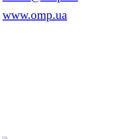
www.omp.ua