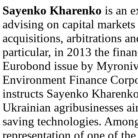
Sayenko Kharenko
is an e
advising on capital markets 
acquisitions, arbitrations an
particular, in 2013 the fina
Eurobond issue by Myroniv
Environment Finance Corpo
instructs Sayenko Kharenko 
Ukrainian agribusinesses a
saving technologies. Among
representation of one of the