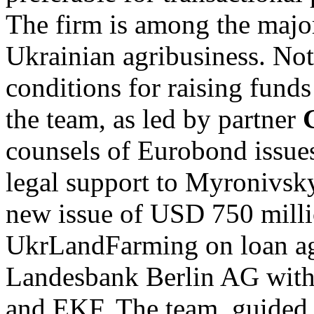
The firm is among the major
Ukrainian agribusiness. Not
conditions for raising funds
the team, as led by partner
counsels of Eurobond issues
legal support to Myronivsk
new issue of USD 750 milli
UkrLandFarming on loan ag
Landesbank Berlin AG with
and EKF. The team, guided