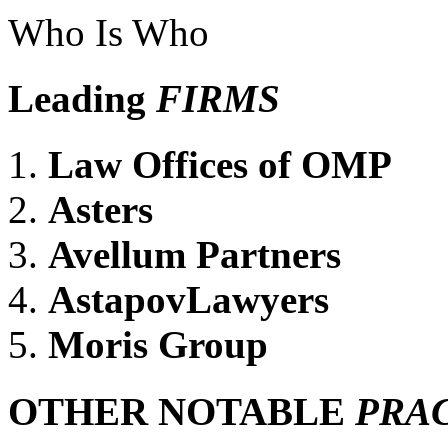
Who Is Who
Leading
FIRMS
Law Offices of OMP
Asters
Avellum Partners
AstapovLawyers
Moris Group
OTHER NOTABLE
PRA