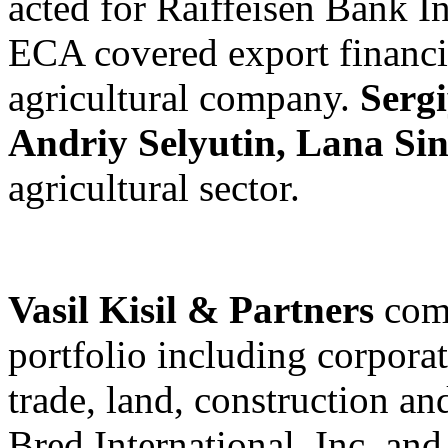
acted for Raiffeisen Bank I
ECA covered export financin
agricultural company.
Serg
Andriy Selyutin, Lana Si
agricultural sector.
Vasil Kisil & Partners
com
portfolio including corporat
trade, land, construction a
Bred International, Inc. an