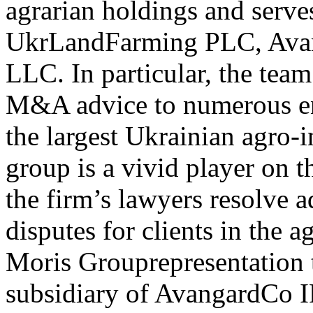
agrarian holdings and serves
UkrLandFarming PLC, Ava
LLC. In particular, the tea
M&A advice to numerous en
the largest Ukrainian agro-
group is a vivid player on 
the firm’s lawyers resolve a
disputes for clients in the a
Moris Grouprepresentation 
subsidiary of AvangardCo IP