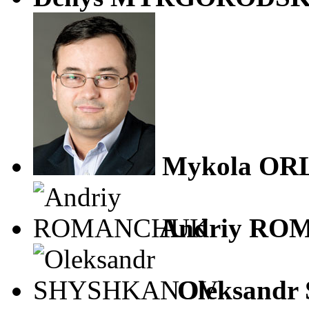
Mykola OR
Andriy R
Oleksand