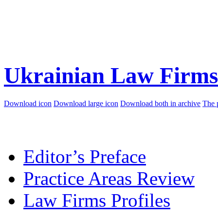
Ukrainian Law Firms
Download icon
Download large icon
Download both in archive
The 
Editor’s Preface
Practice Areas Review
Law Firms Profiles