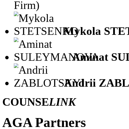
Firm)
Mykola ST
Aminat S
Andrii ZAB
COUNSE
LINK
AGA Partners