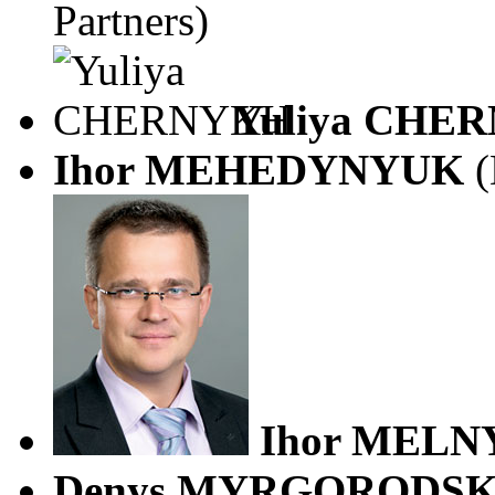
Partners)
Yuliya CHE
Ihor MEHEDYNYUK
(
Ihor MELN
Denys MYRGORODS