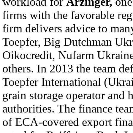
workload for
Arzinger,
one
firms with the favorable reg
firm delivers advice to ma
Toepfer, Big Dutchman Ukr
Oikocredit, Nufarm Ukrain
others. In 2013 the team def
Toepfer International (Ukra
grain storage operator and 
authorities. The finance tea
of ECA-covered export finan