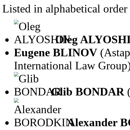
Listed in alphabetical order
Oleg ALYOSH
Eugene BLINOV
(Asta
International Law Group
Glib BONDAR
Alexander