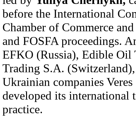
before the International Co
Chamber of Commerce and 
and FOSFA proceedings. Amo
EFKO (Russia), Edible Oil
Trading S.A. (Switzerland),
Ukrainian companies Veres 
developed its international 
practice.