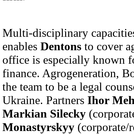
Multi-disciplinary capacitie
enables
Dentons
to cover ag
office is especially known 
finance. Agrogeneration, B
the team to be a legal counse
Ukraine. Partners
Ihor Me
Markian Silecky
(corporate
Monastyrskyy
(corporate/r