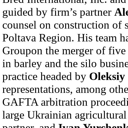
guided by firm’s partner
Al
counsel on construction of s
Poltava Region. His team h
Groupon the merger of five
in barley and the silo busin
practice headed by
Oleksiy 
representations, among oth
GAFTA arbitration proceedin
large Ukrainian agricultura
partner, and
Ivan Yurchen