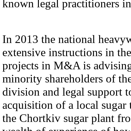
known legal practitioners in
In 2013 the national heavy
extensive instructions in th
projects in M&A is advising
minority shareholders of th
division and legal support 
acquisition of a local sugar
the Chortkiv sugar plant fr