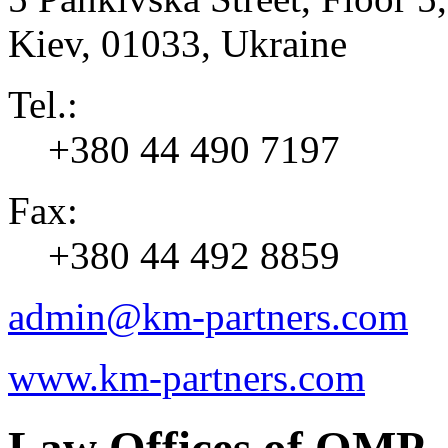
Kiev
,
01033
,
Ukraine
Tel.:
+380 44 490 7197
Fax:
+380 44 492 8859
admin@km-partners.com
www.km-partners.com