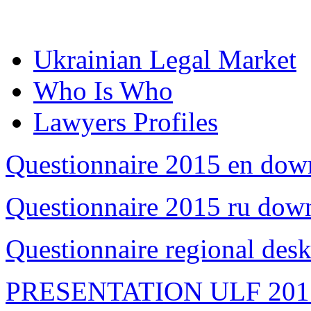
Ukrainian Legal Market
Who Is Who
Lawyers Profiles
Questionnaire 2015 en dow
Questionnaire 2015 ru dow
Questionnaire regional des
PRESENTATION ULF 201