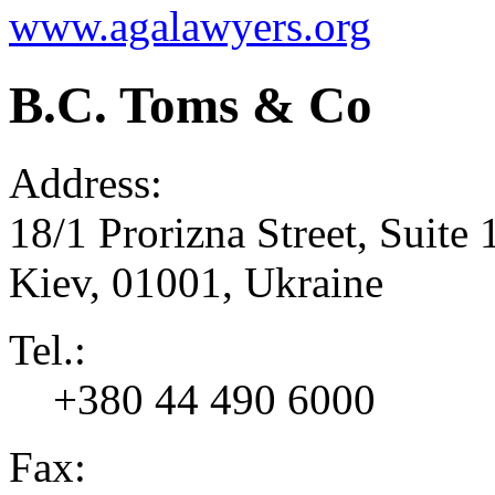
www.agalawyers.org
B.C. Toms & Co
Address:
18/1 Prorizna Street, Suite 
Kiev
,
01001
,
Ukraine
Tel.:
+380 44 490 6000
Fax: