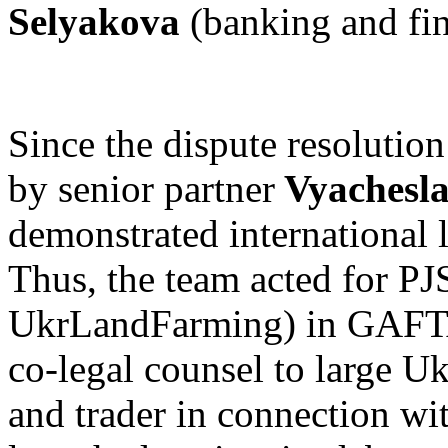
Selyakova
(banking and fi
Since the dispute resolutio
by senior partner
Vyachesl
demonstrated international l
Thus, the team acted for PJ
UkrLandFarming) in GAFTA 
co-legal counsel to large U
and trader in connection wi