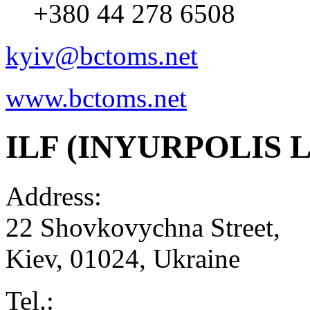
+380 44 278 6508
kyiv@bctoms.net
www.bctoms.net
ILF (INYURPOLIS L
Address:
22 Shovkovychna Street,
Kiev
,
01024
,
Ukraine
Tel.: