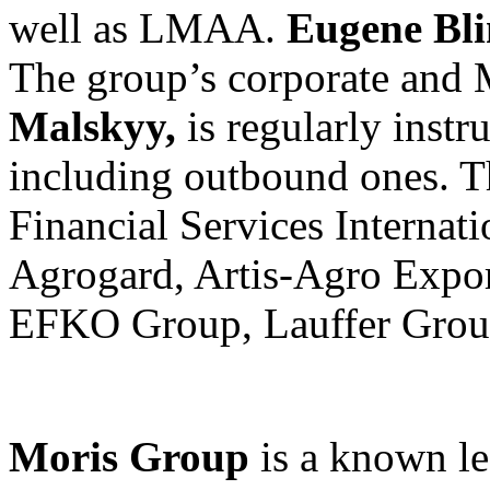
well as LMAA.
Eugene Bl
The group’s corporate and
Malskyy,
is regularly instru
including outbound ones. The
Financial Services Internat
Agrogard, Artis-Agro Expor
EFKO Group, Lauffer Group,
Moris Group
is a known l