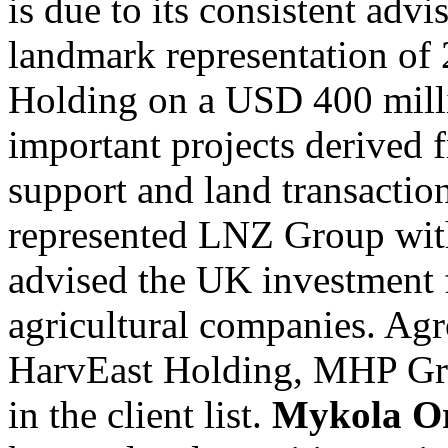
is due to its consistent adv
landmark representation of
Holding on a USD 400 mill
important projects derive
support and land transactio
represented LNZ Group with
advised the UK investment f
agricultural companies. Ag
HarvEast Holding, MHP Gr
in the client list.
Mykola O