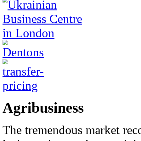
Agribusiness
The tremendous market rec