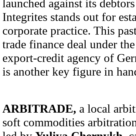
launched against its debtors 
Integrites stands out for es
corporate practice. This pa
trade finance deal under th
export-credit agency of Ge
is another key figure in hand
ARBITRADE,
a local arbi
soft commodities arbitration
led by
Yuliya Chernykh,
c