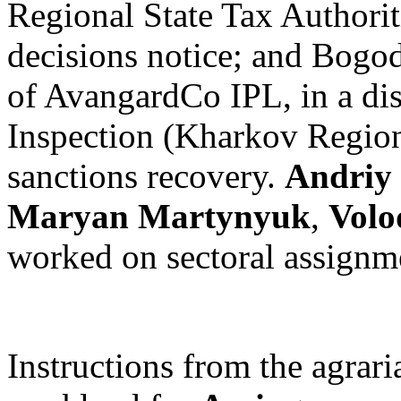
Regional State Tax Authorit
decisions notice; and Bogod
of AvangardCo IPL, in a dis
Inspection (Kharkov Region
sanctions recovery.
Andriy
Maryan Martynyuk
,
Volo
worked on sectoral assignm
Instructions from the agrari