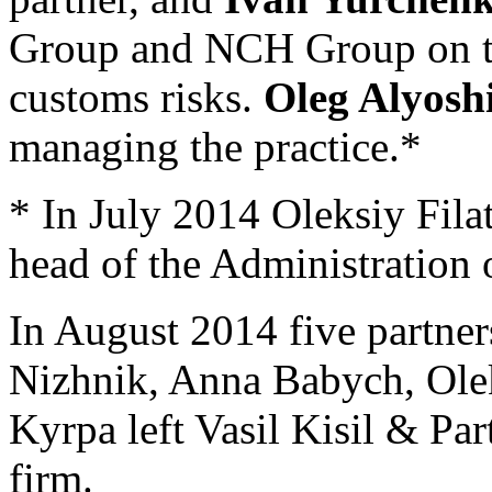
Group and NCH Group on tra
customs risks.
Oleg Alyosh
managing the practice.*
* In July 2014 Oleksiy Fil
head of the Administration 
In August 2014 five partne
Nizhnik, Anna Babych, Ol
Kyrpa left Vasil Kisil & Pa
firm.