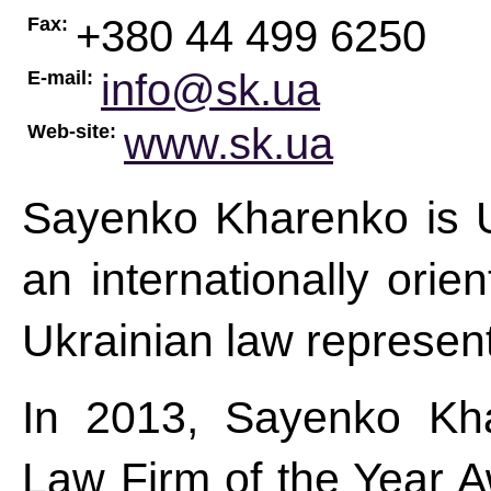
+380 44 499 6250
Fax:
info@sk.ua
E-mail:
www.sk.ua
Web-site:
Sayenko Kharenko is Uk
an internationally orie
Ukrainian law represent
In 2013, Sayenko Kha
Law Firm of the Year A