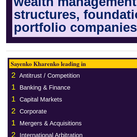
wealth management i
structures, foundat
portfolio companies
Sayenko Kharenko leading in
2
Antitrust / Competition
1
Banking & Finance
1
Capital Markets
2
Corporate
1
Mergers & Acquisitions
2
International Arbitration