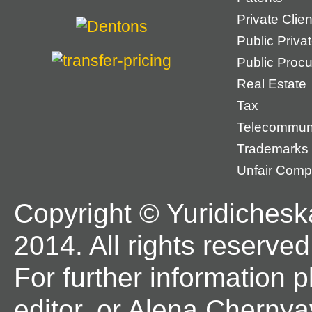
Private Cli
Public Priva
Public Proc
Real Estate
Tax
Telecommun
Trademarks
Unfair Compe
Copyright © Yuridichesk
2014. All rights reserved
For further information 
editor, or Alena Chernya