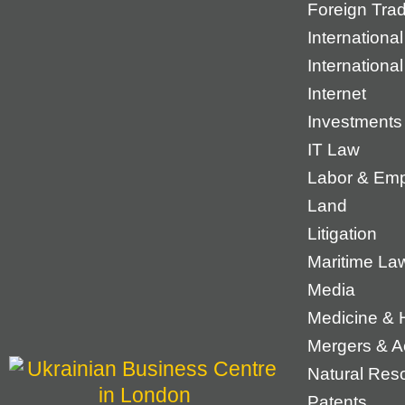
Foreign Tra
International
Internationa
Internet
Investments
IT Law
Labor & Em
Land
Litigation
Maritime La
Media
Medicine & 
Mergers & Ac
Natural Res
Patents