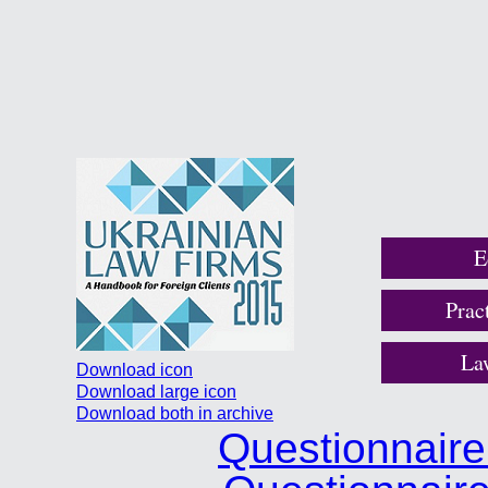
E
Prac
La
Download icon
Download large icon
Download both in archive
Questionnair