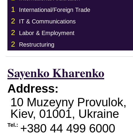
1
International/Foreign Trade
2
IT & Communications
2
Labor & Employment
2
Restructuring
Sayenko Kharenko
Address:
10 Muzeyny Provulok,
Kiev
,
01001
,
Ukraine
+380 44 499 6000
Tel.: