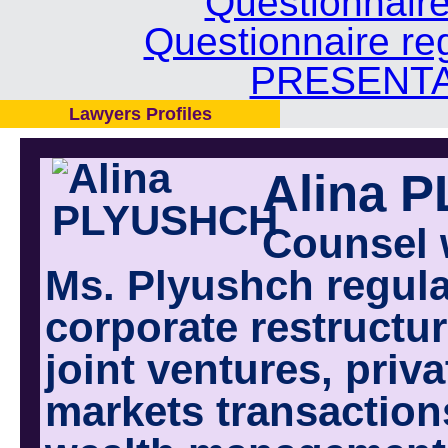
Questionnair
Questionnaire re
PRESENTA
Lawyers Profiles
Alina 
Counsel 
Ms. Plyushch regula
corporate restructur
joint ventures, priv
markets transactions