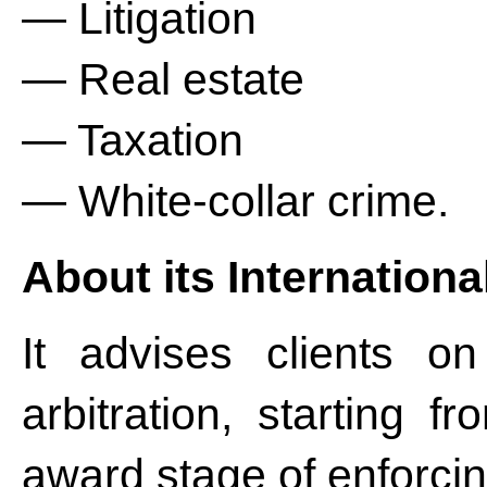
— Litigation
— Real estate
— Taxation
— White-collar crime.
About its Internationa
It advises clients on
arbitration, starting f
award stage of enforcing