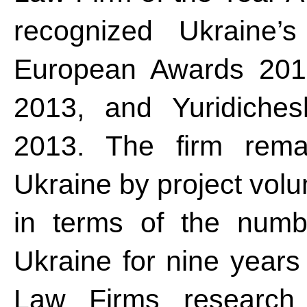
recognized Ukraine
European Awards 201
2013, and Yuridiches
2013. The firm remai
Ukraine by project vo
in terms of the numbe
Ukraine for nine years
Law Firms research 