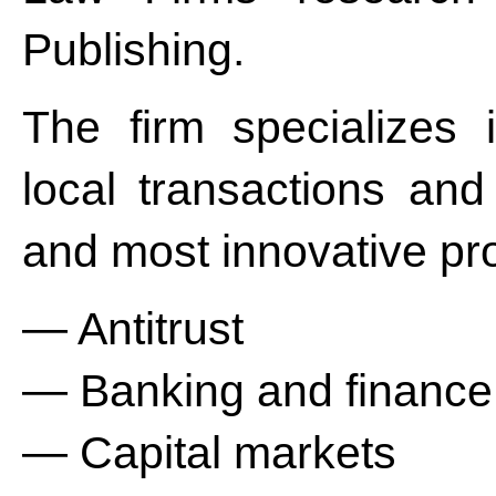
Publishing.
The firm specializes
local transactions and
and most innovative pro
— Antitrust
— Banking and finance
— Capital markets