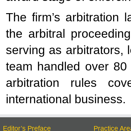
The firm’s arbitration 
the arbitral proceeding
serving as arbitrators,
team handled over 80 a
arbitration rules co
international business.
Editor’s Preface
Practice Are