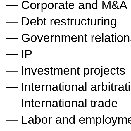
— Corporate and M&A
— Debt restructuring
— Government relation
— IP
— Investment projects
— International arbitrat
— International trade
— Labor and employm