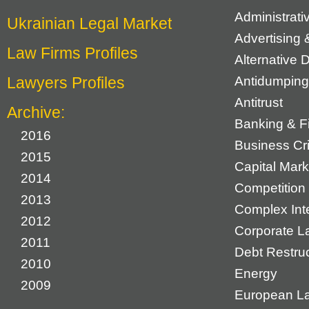
Administrat
Ukrainian Legal Market
Advertising 
Law Firms Profiles
Alternative 
Lawyers Profiles
Antidumping
Antitrust
Archive:
Banking & F
2016
Business Cr
2015
Capital Mark
2014
Competition 
2013
Complex Inte
2012
Corporate L
2011
Debt Restruc
2010
Energy
2009
European L