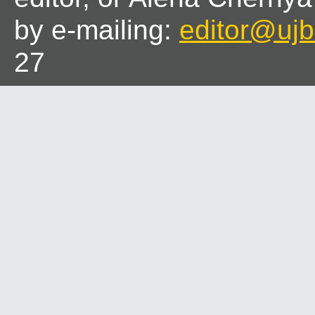
by e-mailing:
editor@ujbl
27