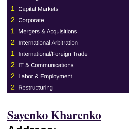
1
Capital Markets
2
Corporate
1
Mergers & Acquisitions
2
International Arbitration
1
International/Foreign Trade
2
IT & Communications
2
Labor & Employment
2
Restructuring
Sayenko Kharenko