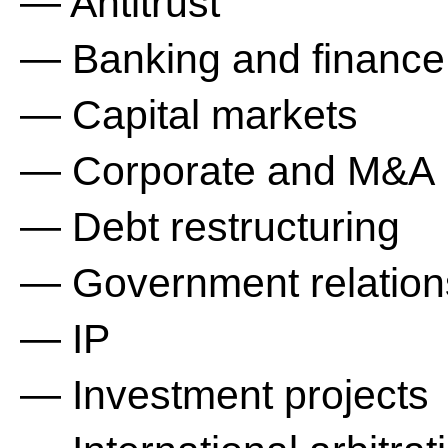
— Antitrust
— Banking and finance
— Capital markets
— Corporate and M&A
— Debt restructuring
— Government relation
— IP
— Investment projects