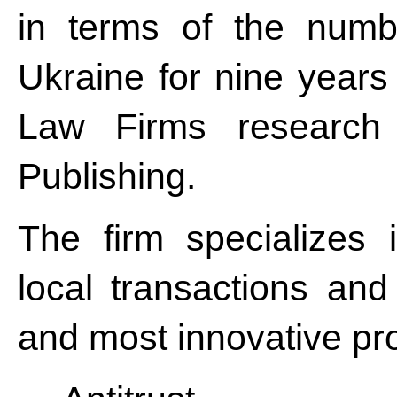
in terms of the numbe
Ukraine for nine years
Law Firms research 
Publishing.
The firm specializes
local transactions and
and most innovative pro