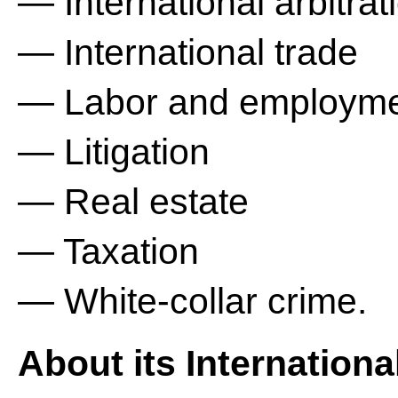
— International arbitrat
— International trade
— Labor and employm
— Litigation
— Real estate
— Taxation
— White-collar crime.
About its Internationa