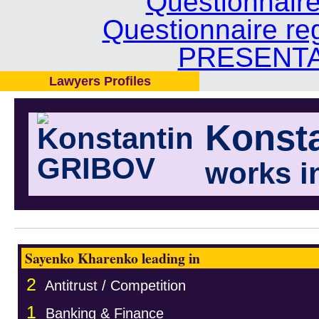
Questionnair
Questionnaire re
PRESENTA
Lawyers Profiles
Konst
works i
Sayenko Kharenko leading in
2
Antitrust / Competition
1
Banking & Finance