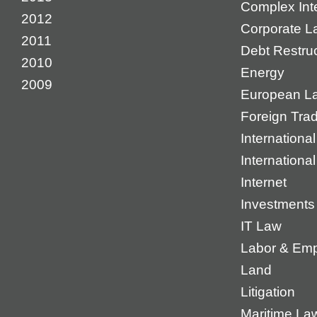
Complex Inte
2012
Corporate L
2011
Debt Restruc
2010
Energy
2009
European L
Foreign Tra
International
Internationa
Internet
Investments
IT Law
Labor & Em
Land
Litigation
Maritime La