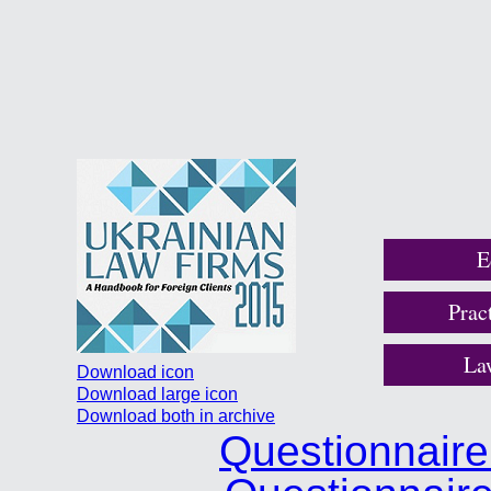
E
Prac
La
Download icon
Download large icon
Download both in archive
Questionnair