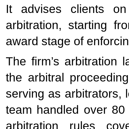
It advises clients on
arbitration, starting f
award stage of enforcing
The firm’s arbitration 
the arbitral proceeding
serving as arbitrators,
team handled over 80 a
arbitration rules co