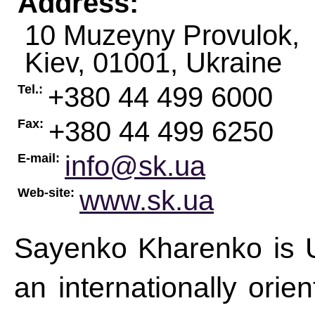
Address:
10 Muzeyny Provulok,
Kiev
,
01001
,
Ukraine
+380 44 499 6000
Tel.:
+380 44 499 6250
Fax:
info@sk.ua
E-mail:
www.sk.ua
Web-site:
Sayenko Kharenko is Uk
an internationally orie