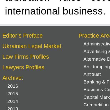
international business.
Editor’s Preface
Practice Are
Administrat
Ukrainian Legal Market
Advertising 
Law Firms Profiles
Alternative 
Lawyers Profiles
Antidumping
Antitrust
Archive:
Banking & F
2016
Business Cr
2015
Capital Mark
2014
Competition 
2013