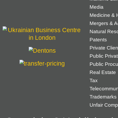
Media
Medicine & 
Mergers & Ac
Natural Res
Patents
Private Cli
Public Priva
Public Proc
Real Estate
Tax
Telecommun
Trademarks
Unfair Compe