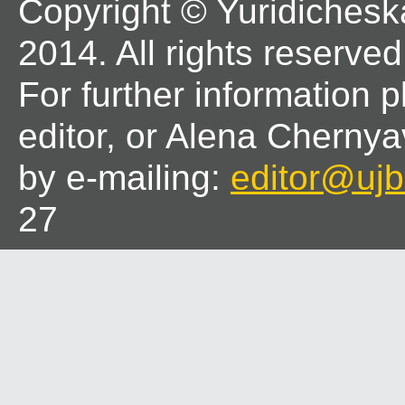
Copyright © Yuridichesk
2014. All rights reserved
For further information 
editor, or Alena Chernya
by e-mailing:
editor@ujbl
27