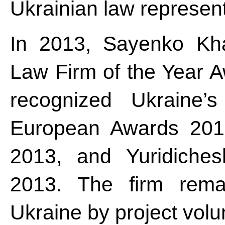
Ukrainian law represent
In 2013, Sayenko Kha
Law Firm of the Year A
recognized Ukraine
European Awards 201
2013, and Yuridiches
2013. The firm remai
Ukraine by project vo