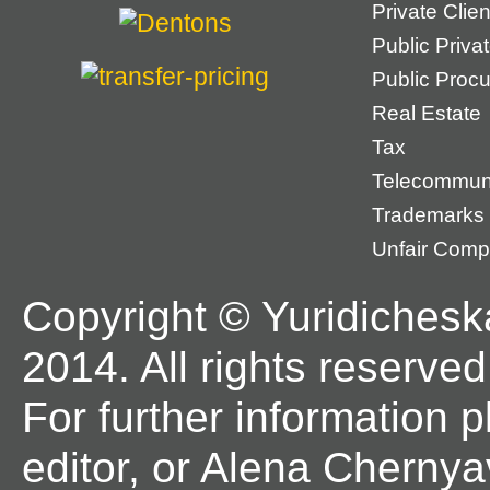
Private Cli
Public Priva
Public Proc
Real Estate
Tax
Telecommun
Trademarks
Unfair Compe
Copyright © Yuridichesk
2014. All rights reserved
For further information 
editor, or Alena Chernya