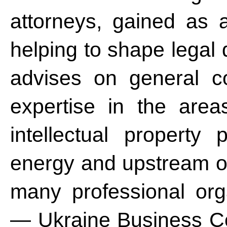
attorneys, gained as a
helping to shape legal
advises on general co
expertise in the area
intellectual property p
energy and upstream oi
many professional orga
— Ukraine Business Co