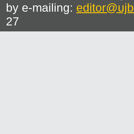
by e-mailing:
editor@ujbl
27