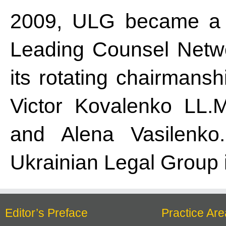
2009, ULG became a 
Leading Counsel Netwo
its rotating chairmansh
Victor Kovalenko LL.M.
and Alena Vasilenko.
Ukrainian Legal Group i
Editor’s Preface
Practice Are