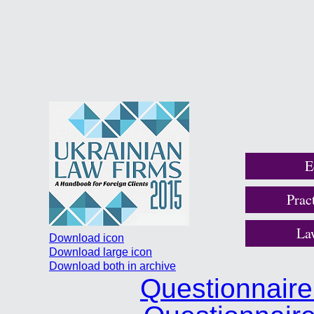
E
Prac
La
Download icon
Download large icon
Download both in archive
Questionnair