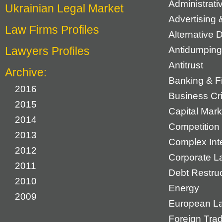
Administrat
Ukrainian Legal Market
Advertising 
Law Firms Profiles
Alternative 
Lawyers Profiles
Antidumping
Antitrust
Archive:
Banking & F
2016
Business Cr
2015
Capital Mark
2014
Competition 
2013
Complex Inte
2012
Corporate L
2011
Debt Restruc
2010
Energy
2009
European L
Foreign Tra