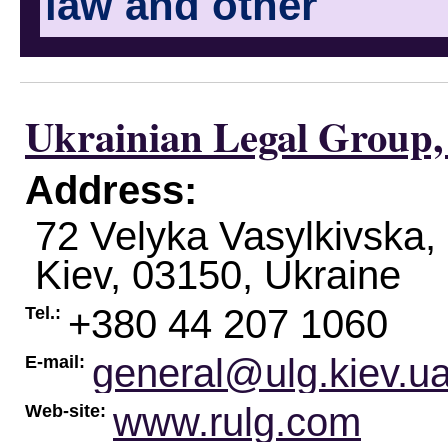
law and other
Ukrainian Legal Group,
Address:
72 Velyka Vasylkivska, 
Kiev
,
03150
,
Ukraine
+380 44 207 1060
Tel.:
general@ulg.kiev.u
E-mail:
www.rulg.com
Web-site: