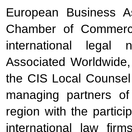
European Business As
Chamber of Commerce
international legal 
Associated Worldwide,
the CIS Local Counsel
managing partners of
region with the partici
international law firm