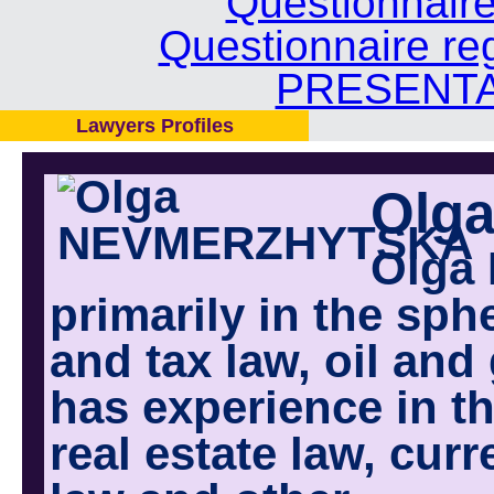
Questionnair
Questionnaire re
PRESENTA
Lawyers Profiles
Olg
Olga 
primarily in the sp
and tax law, oil and
has experience in th
real estate law, cur