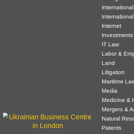
International
Internationa
Internet
Investments
IT Law
Labor & Em
Land
Litigation
Maritime La
Media
Medicine & 
Mergers & Ac
Natural Res
Patents