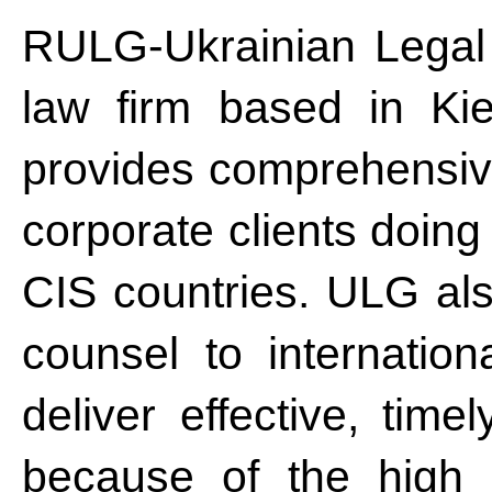
RULG-Ukrainian Legal 
law firm based in Ki
provides comprehensive 
corporate clients doing
CIS countries. ULG als
counsel to internatio
deliver effective, time
because of the high 