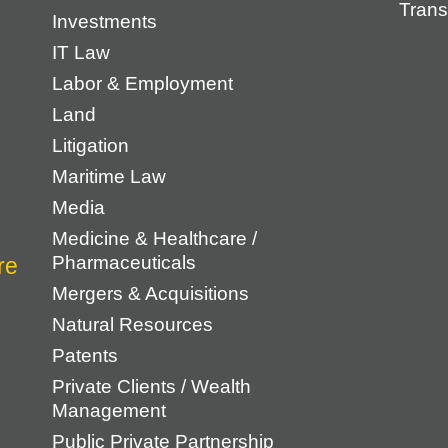
Trans
Investments
IT Law
Labor & Employment
Land
Litigation
Maritime Law
Media
Medicine & Healthcare /
Pharmaceuticals
Mergers & Acquisitions
Natural Resources
Patents
Private Clients / Wealth
Management
Public Private Partnership