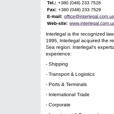
Tel.:
+380 (048) 233 7528
Fax:
+380 (048) 233 7529
E-mail:
office@interlegal.com.u
Web-site:
www.interlegal.com.u
Interlegal is the recognized la
1995, Interlegal acquired the r
Sea region. Interlegal’s expert
experience:
- Shipping
- Transport & Logistics
- Ports & Terminals
- International Trade
- Corporate