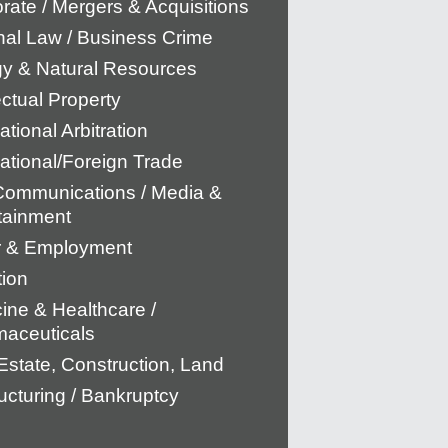
rate / Mergers & Acquisitions
nal Law / Business Crime
y & Natural Resources
ectual Property
ational Arbitration
national/Foreign Trade
Communications / Media &
tainment
r & Employment
tion
ine & Healthcare /
aceuticals
Estate, Construction, Land
ucturing / Bankruptcy