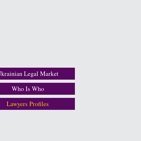
krainian Legal Market
Who Is Who
Lawyers Profiles