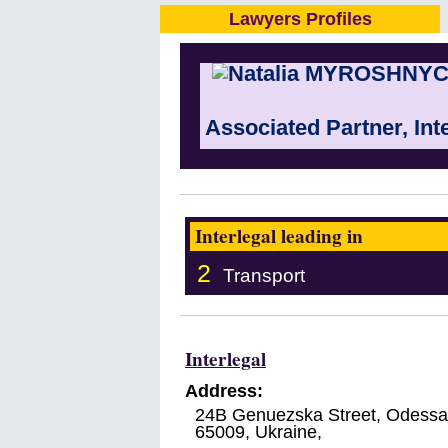
Lawyers Profiles
Associated Partner, Int
Interlegal leading in
2
Transport
Interlegal
Address:
24B Genuezska Street, Odessa
65009
,
Ukraine
,