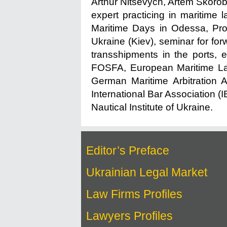
Arthur Nitsevych, Artem Skoro
expert practicing in maritime 
Maritime Days in Odessa, Prot
Ukraine (Kiev), seminar for forw
transshipments in the ports, e
FOSFA, European Maritime Law
German Maritime Arbitration 
International Bar Association (
Nautical Institute of Ukraine.
Editor’s Preface
Ukrainian Legal Market
Law Firms Profiles
Lawyers Profiles