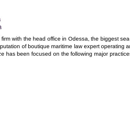
a
a
w firm with the head office in Odessa, the biggest sea
eputation of boutique maritime law expert operating an
ize has been focused on the following major practice