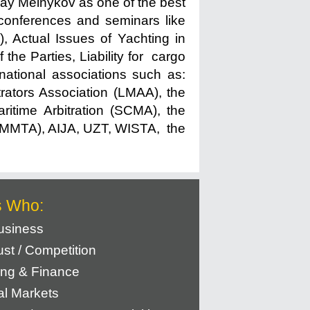
ay Melnykov as one of the best
e conferences and seminars like
, Actual Issues of Yachting in
 the Parties, Liability for cargo
rnational associations such as:
ators Association (LMAA), the
itime Arbitration (SCMA), the
n (IMMTA), AIJA, UZT, WISTA, the
s Who:
usiness
rust / Competition
ng & Finance
al Markets