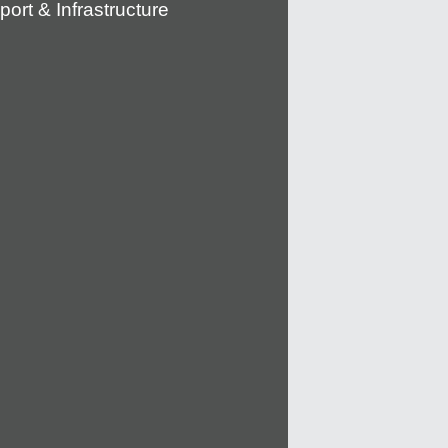
port & Infrastructure