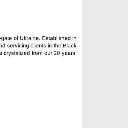
-gate of Ukraine. Established in
d servicing clients in the Black
s crystalized from our 20 years’