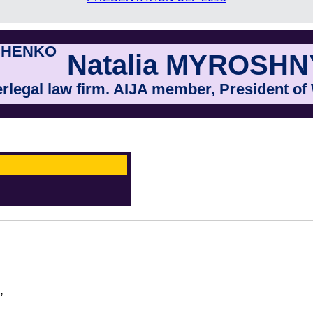
Natalia MYROSH
erlegal law firm. AIJA member, President o
,