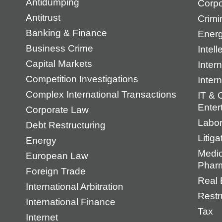
Antidumping
Corpo
Antitrust
Crimi
Banking & Finance
Energ
Business Crime
Intell
Capital Markets
Intern
Competition Investigations
Inter
Complex International Transactions
IT & 
Enter
Corporate Law
Labo
Debt Restructuring
Litiga
Energy
Medic
European Law
Pharm
Foreign Trade
Real 
International Arbitration
Restr
International Finance
Tax
Internet