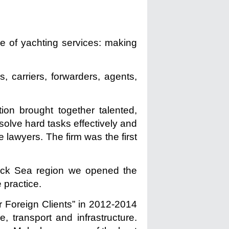
ge of yachting services: making
, carriers, forwarders, agents,
tion brought together talented,
 solve hard tasks effectively and
 lawyers. The firm was the first
Black Sea region we opened the
 practice.
 Foreign Clients” in 2012-2014
 transport and infrastructure.