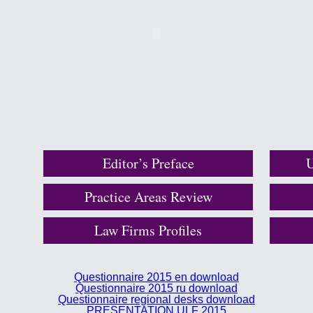
Editor’s Preface
U
Practice Areas Review
Law Firms Profiles
Questionnaire 2015 en download
Questionnaire 2015 ru download
Questionnaire regional desks download
PRESENTATION ULF 2015