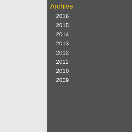
Archive:
2016
2015
2014
2013
2012
2011
2010
2009