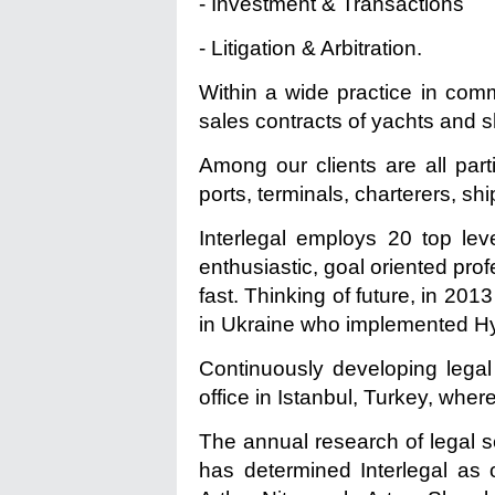
- Investment & Transactions
- Litigation & Arbitration.
Within a wide practice in comm
sales contracts of yachts and sh
Among our clients are all part
ports, terminals, charterers, sh
Interlegal employs 20 top leve
enthusiastic, goal oriented prof
fast. Thinking of future, in 20
in Ukraine who implemented H
Continuously developing legal
office in Istanbul, Turkey, whe
The annual research of legal 
has determined Interlegal as 