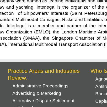
bogatov were named as leading individuals and Nikol
law and yachting. Interlegal is the organizer of th
ection of Shipowners’ Interests (Saint Petersburg)
arders Multimodal Carriages, Risks and Liabilities of
tc. Interlegal is a member and partner of the inte
 Organization (EMLO), the London Maritime Arbitr
Association (GMAA), the Singapore Chamber of Mar
IBA), International Multimodal Transport Associatio
Practice Areas and Industries
Who I
Review:
Agrib
Administrative Proceedings
Antit
Advertising & Marketing
Banki
Alternative Dispute Settlement
Capit