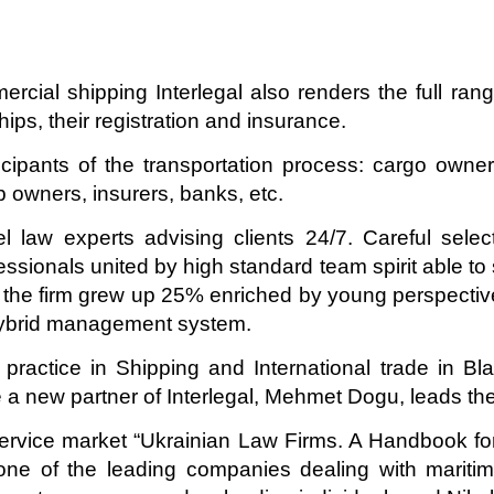
ercial shipping Interlegal also renders the full ran
ips, their registration and insurance.
icipants of the transportation process: cargo owners
ip owners, insurers, banks, etc.
l law experts advising clients 24/7. Careful selec
essionals united by high standard team spirit able to
13 the firm grew up 25% enriched by young perspective
ybrid management system.
 practice in Shipping and International trade in 
re a new partner of Interlegal, Mehmet Dogu, leads the
service market “Ukrainian Law Firms. A Handbook for
one of the leading companies dealing with maritime,