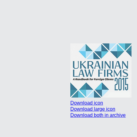
Download icon
Download large icon
Download both in archive