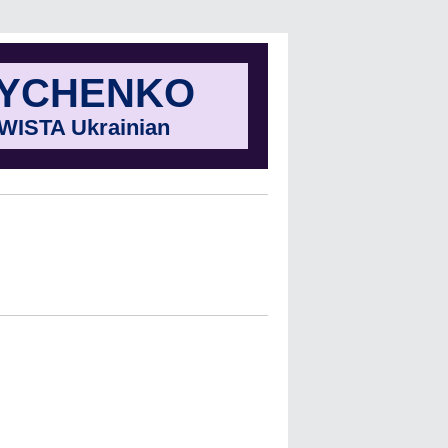
NYCHENKO
f WISTA Ukrainian