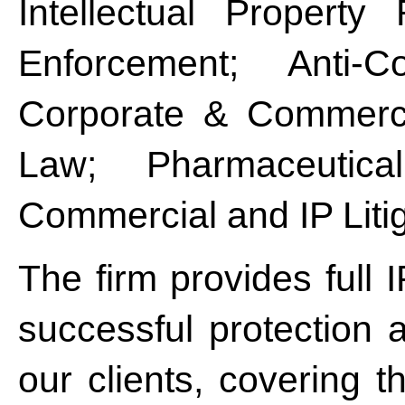
Intellectual Property
Enforcement; Anti-Co
Corporate & Commerci
Law; Pharmaceutic
Commercial and IP Litig
The firm provides full 
successful protection 
our clients, covering t