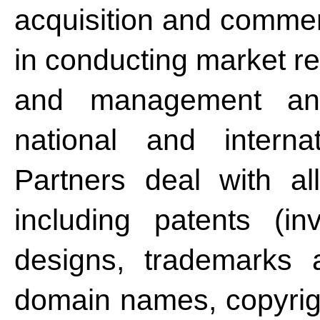
acquisition and commerc
in conducting market r
and management an
national and interna
Partners deal with all
including patents (in
designs, trademarks a
domain names, copyrigh