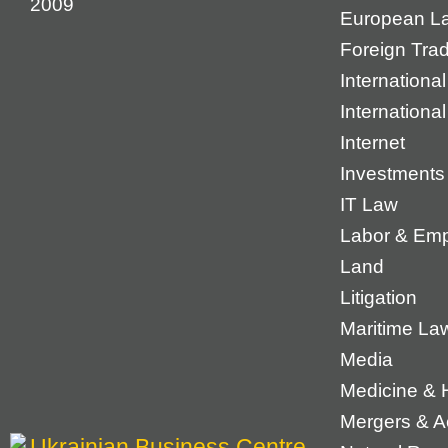
2009
European L
Foreign Tra
International
Internationa
Internet
Investments
IT Law
Labor & Em
Land
Litigation
Maritime La
Media
Medicine & 
Mergers & Ac