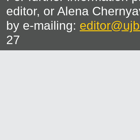
editor, or Alena Chernya
by e-mailing:
editor@ujbl
27