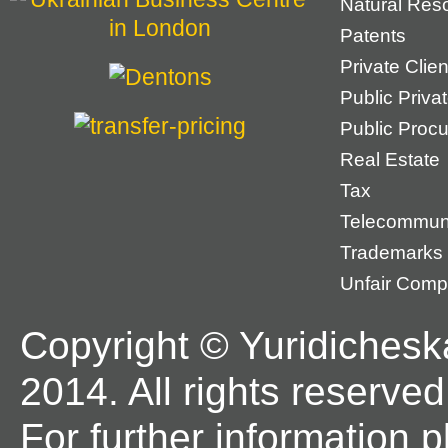
Natural Res
Patents
Private Cli
Public Priva
Public Proc
Real Estate
Tax
Telecommun
Trademarks
Unfair Compe
Copyright © Yuridichesk
2014. All rights reserved
For further information 