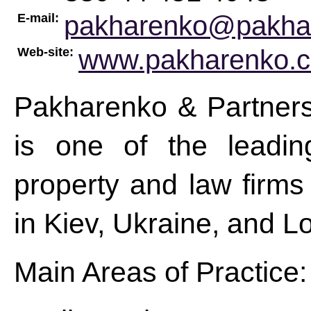
pakharenko@pakha
E-mail:
www.pakharenko.
Web-site:
Pakharenko & Partners
is one of the leadin
property and law firms 
in Kiev, Ukraine, and 
Main Areas of Practice: