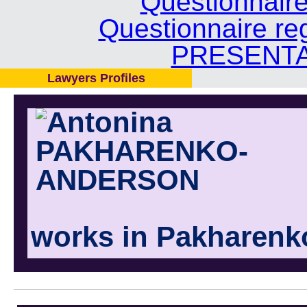
Questionnair
Questionnaire re
PRESENTA
Lawyers Profiles
works in Pakharenk