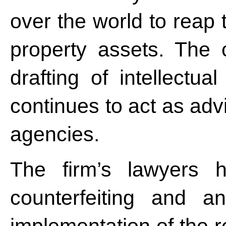
over the world to reap t
property assets. The
drafting of intellectua
continues to act as adv
agencies.
The firm’s lawyers h
counterfeiting and ant