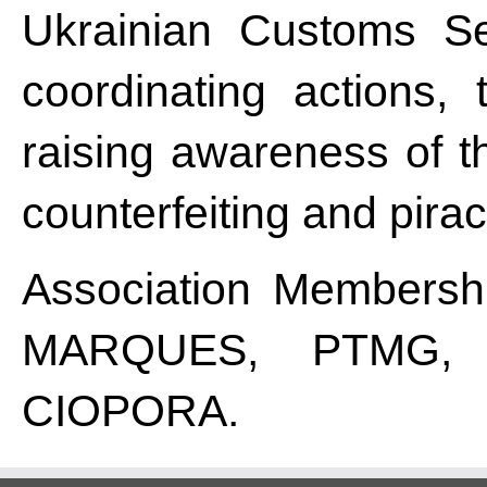
Ukrainian Customs Ser
coordinating actions, 
raising awareness of t
counterfeiting and pirac
Association Membershi
MARQUES, PTMG, 
CIOPORA.