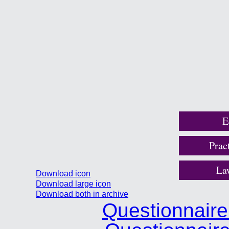
E
Prac
La
Download icon
Download large icon
Download both in archive
Questionnair