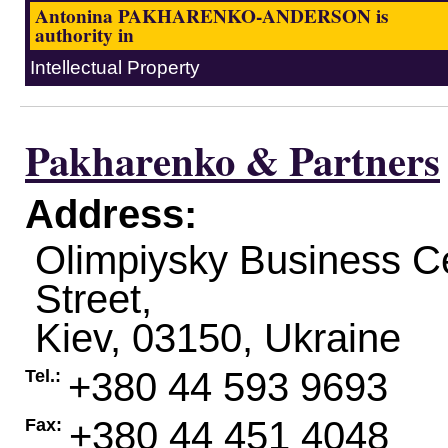
Antonina PAKHARENKO-ANDERSON is
authority in
Intellectual Property
Pakharenko & Partners
Address:
Olimpiysky Business C
Street,
Kiev
,
03150
,
Ukraine
+380 44 593 9693
Tel.:
+380 44 451 4048
Fax: