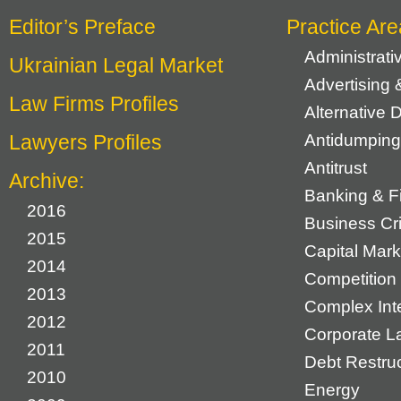
Editor’s Preface
Practice Are
Administrat
Ukrainian Legal Market
Advertising 
Law Firms Profiles
Alternative 
Lawyers Profiles
Antidumping
Antitrust
Archive:
Banking & F
2016
Business Cr
2015
Capital Mark
2014
Competition 
2013
Complex Inte
2012
Corporate L
2011
Debt Restruc
2010
Energy