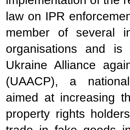
implementation of the r
law on IPR enforcemen
member of several inte
organisations and is
Ukraine Alliance agai
(UAACP), a national a
aimed at increasing the
property rights holder