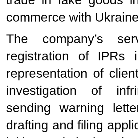
trade in fake goods in
commerce with Ukraine
The company’s serv
registration of IPRs
representation of clien
investigation of inf
sending warning lette
drafting and filing appli