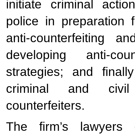
initiate criminal act
police in preparation 
anti-counterfeiting 
developing anti-coun
strategies; and finall
criminal and civi
counterfeiters.
The firm’s lawyers 