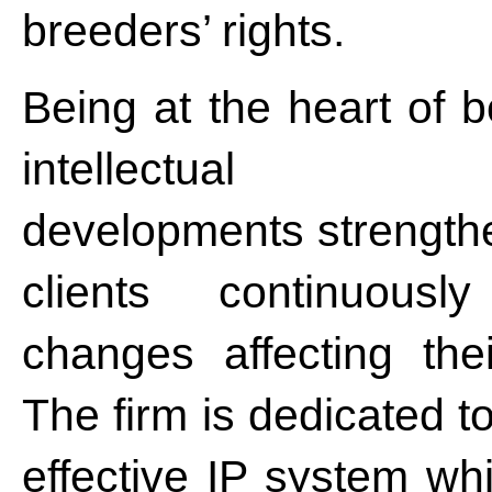
breeders’ rights.
Being at the heart of b
intellectual
developments strengthen
clients continuous
changes affecting their
The firm is dedicated t
effective IP system wh