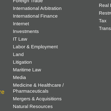
Foreign Trade
Real 
International Arbitration
Restr
International Finance
Tax
Internet
Trans
Investments
IT Law
Labor & Employment
Land
Litigation
Maritime Law
Media
Medicine & Healthcare /
Pharmaceuticals
Mergers & Acquisitions
Natural Resources