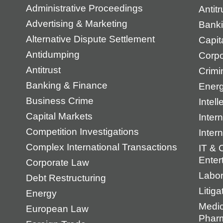
Administrative Proceedings
Antit
Advertising & Marketing
Banki
Alternative Dispute Settlement
Capit
Antidumping
Corpo
Antitrust
Crimi
Banking & Finance
Energ
Business Crime
Intell
Capital Markets
Intern
Competition Investigations
Inter
Complex International Transactions
IT & 
Enter
Corporate Law
Labo
Debt Restructuring
Litiga
Energy
Medic
European Law
Pharm