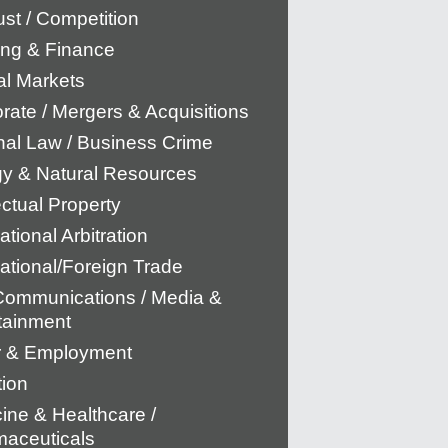
rust / Competition
ng & Finance
al Markets
rate / Mergers & Acquisitions
nal Law / Business Crime
y & Natural Resources
ectual Property
ational Arbitration
national/Foreign Trade
Communications / Media &
tainment
r & Employment
tion
ine & Healthcare /
aceuticals