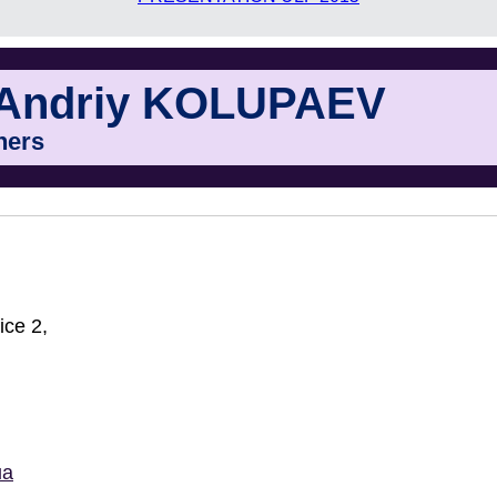
Andriy KOLUPAEV
ners
ice 2,
ua