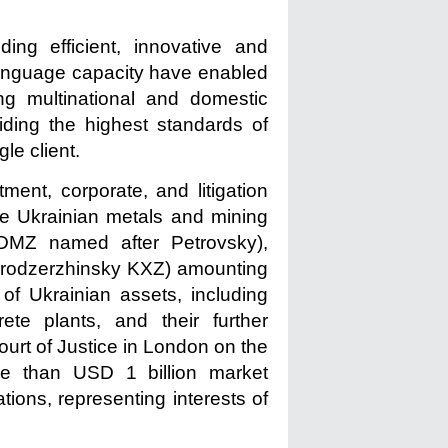
ding efficient, innovative and
 language capacity have enabled
ng multinational and domestic
iding the highest standards of
le client.
ent, corporate, and litigation
the Ukrainian metals and mining
(DMZ named after Petrovsky),
prodzerzhinsky KXZ) amounting
of Ukrainian assets, including
te plants, and their further
Court of Justice in London on the
e than USD 1 billion market
tions, representing interests of