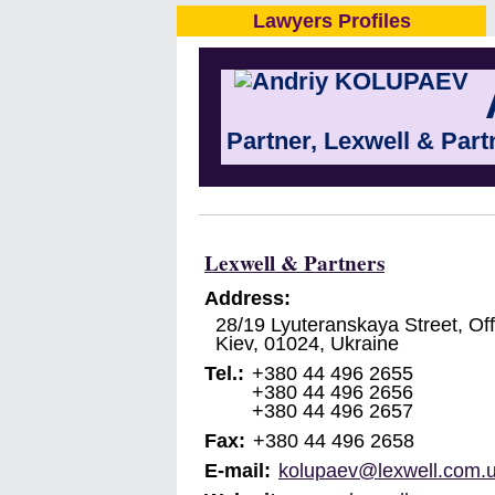
Lawyers Profiles
Partner, Lexwell & Part
Lexwell & Partners
Address:
28/19 Lyuteranskaya Street, Off
Kiev
,
01024
,
Ukraine
Tel.:
+380 44 496 2655
+380 44 496 2656
+380 44 496 2657
Fax:
+380 44 496 2658
E-mail:
kolupaev@lexwell.com.