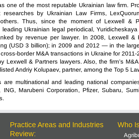
s one of the most reputable Ukrainian law firm. Prof
et researches by Ukrainian Law Firms, LexQuoru
 others. Thus, since the moment of Lexwell & P
leading Ukrainian legal periodical, Yuridicheskaya 
ked by revenue per lawyer. In 2008, Lexwell & Pa
ng (USD 3 billion); in 2009 and 2012 — in the large
0 cross-border M&A transactions in Ukraine for 201
by Lexwell & Partners lawyers. Also, the firm’s M&
 listed Andriy Kolupaev, partner, among the Top 5 La
s are multinational and leading national companie
ING, Marubeni Corporation, Pfizer, Subaru, Sum
s.
Practice Areas and Industries
Who I
Review:
Agrib