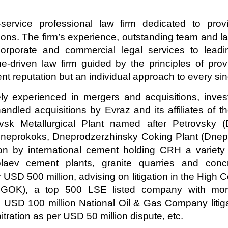
service professional law firm dedicated to provi
tions. The firm’s experience, outstanding team and
corporate and commercial legal services to leadi
e-driven law firm guided by the principles of prov
ent reputation but an individual approach to every sing
ly experienced in mergers and acquisitions, investm
handled acquisitions by Evraz and its affiliates of 
sk Metallurgical Plant named after Petrovsky 
neprokoks, Dneprodzerzhinsky Coking Plant (Dne
ion by international cement holding CRH a variety 
aev cement plants, granite quarries and concre
r USD 500 million, advising on litigation in the High 
a GOK), a top 500 LSE listed company with mor
in USD 100 million National Oil & Gas Company litiga
itration as per USD 50 million dispute, etc.