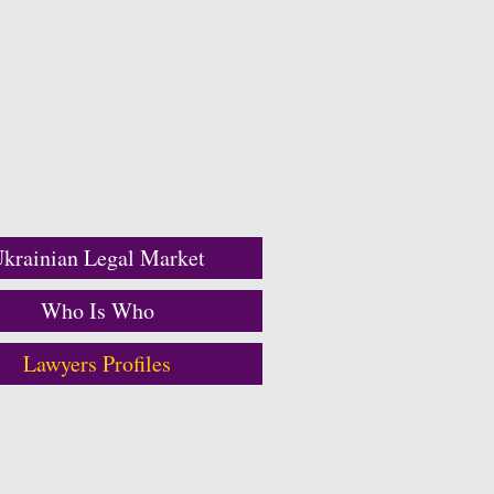
krainian Legal Market
Who Is Who
Lawyers Profiles