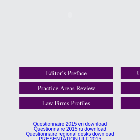
Editor’s Preface
U
Practice Areas Review
Law Firms Profiles
Questionnaire 2015 en download
Questionnaire 2015 ru download
Questionnaire regional desks download
PRESENTATION ULF 2015