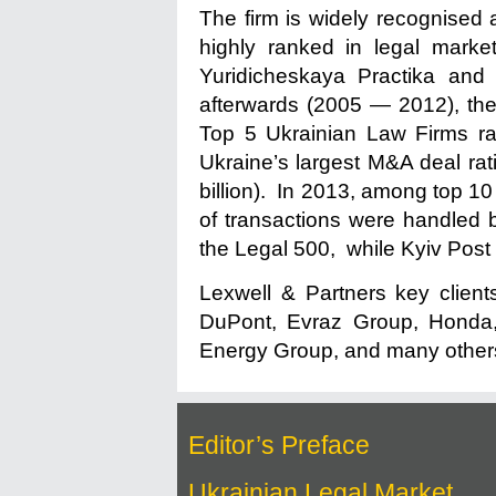
The firm is widely recognised a
highly ranked in legal mark
Yuridicheskaya Practika and
afterwards (2005 — 2012), the 
Top 5 Ukrainian Law Firms ran
Ukraine’s largest M&A deal rati
billion). In 2013, among top 1
of transactions were handled 
the Legal 500, while Kyiv Post
Lexwell & Partners key client
DuPont, Evraz Group, Honda, 
Energy Group, and many other
Editor’s Preface
Ukrainian Legal Market