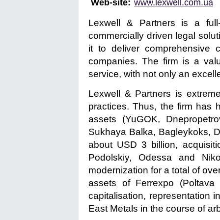
Web-site:
www.lexwell.com.ua
Lexwell & Partners is a full-
commercially driven legal solu
it to deliver comprehensive 
companies. The firm is a valu
service, with not only an excell
Lexwell & Partners is extreme
practices. Thus, the firm has 
assets (YuGOK, Dnepropetrov
Sukhaya Balka, Bagleykoks, D
about USD 3 billion, acquisit
Podolskiy, Odessa and Nikol
modernization for a total of ove
assets of Ferrexpo (Poltav
capitalisation, representation 
East Metals in the course of arb