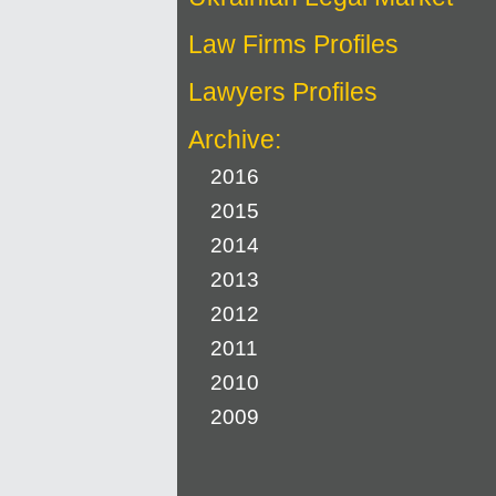
Law Firms Profiles
Lawyers Profiles
Archive:
2016
2015
2014
2013
2012
2011
2010
2009