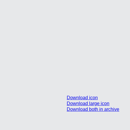
Download icon
Download large icon
Download both in archive