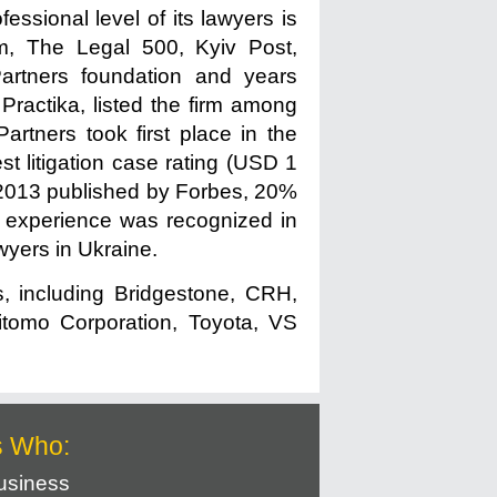
essional level of its lawyers is
m, The Legal 500, Kyiv Post,
artners foundation and years
Practika, listed the firm among
rtners took first place in the
st litigation case rating (USD 1
1-2013 published by Forbes, 20%
A experience was recognized in
wyers in Ukraine.
s, including Bridgestone, CRH,
itomo Corporation, Toyota, VS
s Who:
usiness