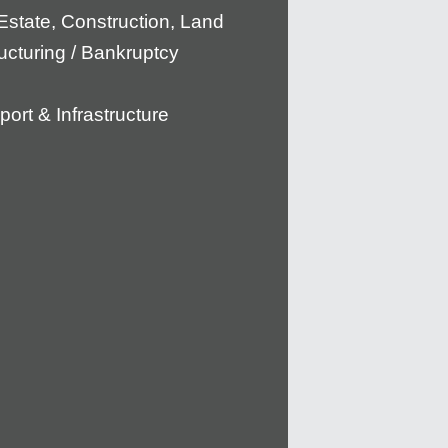
Estate, Construction, Land
ucturing / Bankruptcy
port & Infrastructure