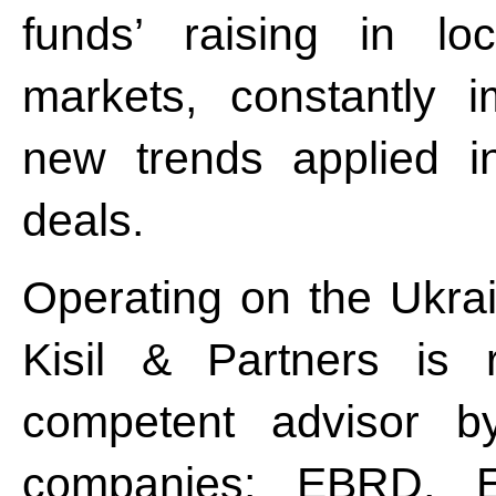
funds’ raising in loc
markets, constantly 
new trends applied i
deals.
Operating on the Ukrai
Kisil & Partners is 
competent advisor by
companies: EBRD, 