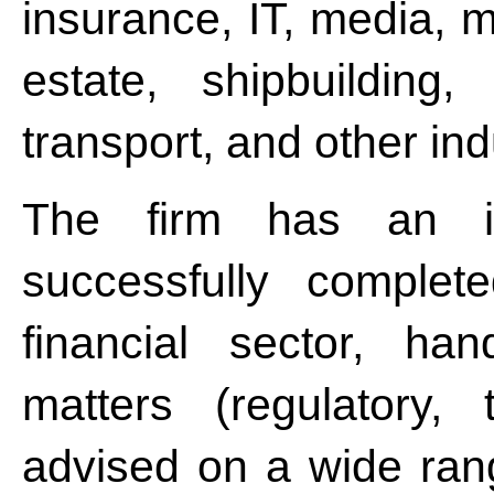
insurance, IT, media, m
estate, shipbuilding,
transport, and other in
The firm has an im
successfully complet
financial sector, han
matters (regulatory, 
advised on a wide rang