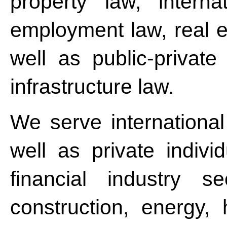
property law, intern
employment law, real e
well as public-privat
infrastructure law.
We serve internationa
well as private indivi
financial industry se
construction, energy, 