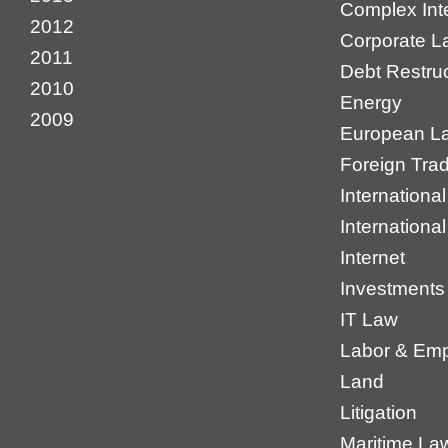
Complex Inte
2012
Corporate L
2011
Debt Restruc
2010
Energy
2009
European L
Foreign Tra
International
Internationa
Internet
Investments
IT Law
Labor & Em
Land
Litigation
Maritime La