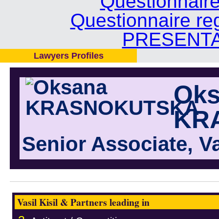
Questionnair
Questionnaire re
PRESENTA
Lawyers Profiles
Oks
KR
Senior Associate, Va
Vasil Kisil & Partners leading in