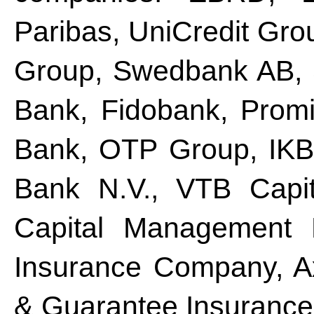
Paribas, UniCredit Gro
Group, Swedbank AB, 
Bank, Fidobank, Prom
Bank, OTP Group, IKB
Bank N.V., VTB Capit
Capital Management M
Insurance Company, A
& Guarantee Insurance 