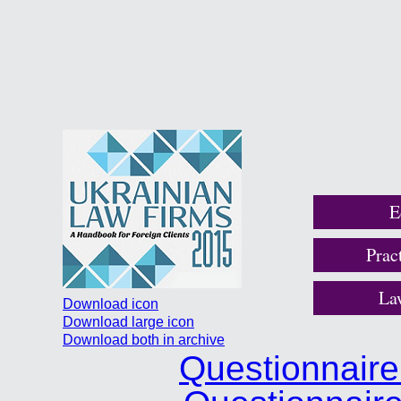
E
Prac
La
Download icon
Download large icon
Download both in archive
Questionnair