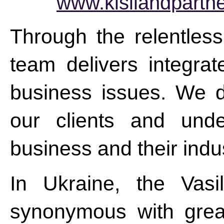
www.kisilandpartn
Through the relentless
team delivers integrat
business issues. We do
our clients and unde
business and their indus
In Ukraine, the Vasi
synonymous with grea