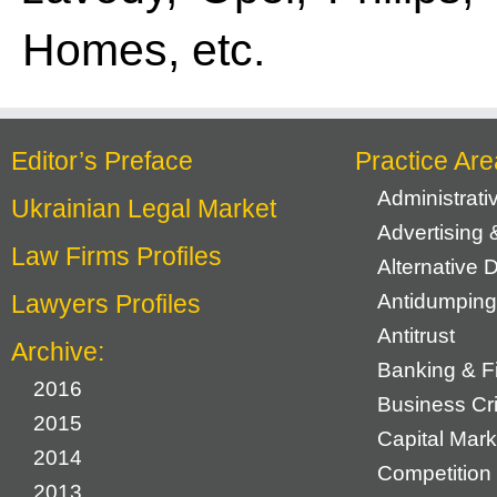
Homes, etc.
Editor’s Preface
Practice Are
Administrat
Ukrainian Legal Market
Advertising 
Law Firms Profiles
Alternative 
Lawyers Profiles
Antidumping
Antitrust
Archive:
Banking & F
2016
Business Cr
2015
Capital Mark
2014
Competition 
2013