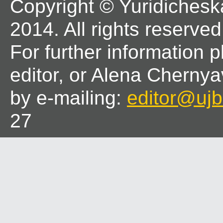
Copyright © Yuridichesk
2014. All rights reserved
For further information 
editor, or Alena Chernya
by e-mailing:
editor@ujbl
27