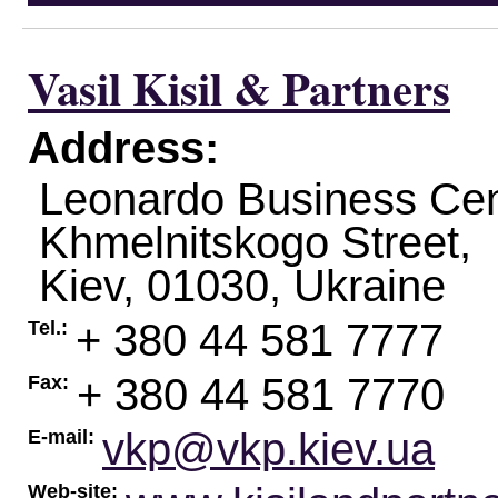
Vasil Kisil & Partners
Address:
Leonardo Business Cen
Khmelnitskogo Street,
Kiev
,
01030
,
Ukraine
+ 380 44 581 7777
Tel.:
+ 380 44 581 7770
Fax:
vkp@vkp.kiev.ua
E-mail:
Web-site: