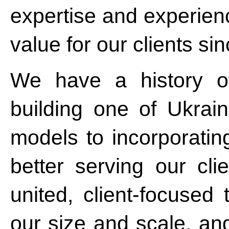
expertise and experien
value for our clients si
We have a history o
building one of Ukrain
models to incorporatin
better serving our cl
united, client-focused
our size and scale, an