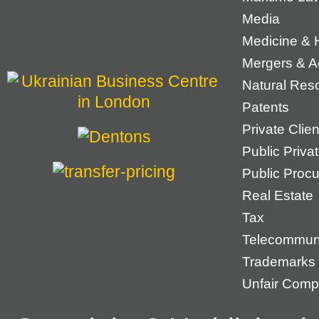
Media
Medicine & 
Mergers & Ac
Natural Res
Patents
Private Cli
Public Priva
Public Proc
Real Estate
Tax
Telecommun
Trademarks
Unfair Compe