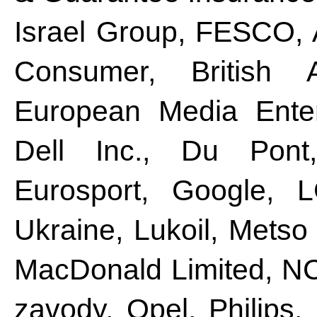
Israel Group, FESCO, 
Consumer, British 
European Media Enter
Dell Inc., Du Pont
Eurosport, Google, L
Ukraine, Lukoil, Metso
MacDonald Limited, N
zavody, Opel, Philips,