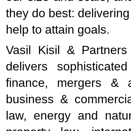
they do best: deliverin
help to attain goals.
Vasil Kisil & Partners
delivers sophisticat
finance, mergers & ac
business & commercial
law, energy and natura