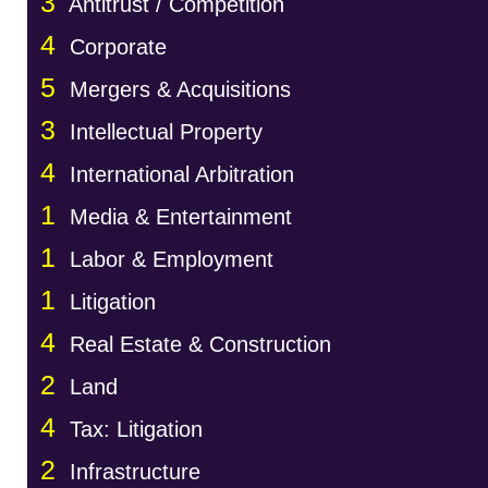
3
Antitrust / Competition
4
Corporate
5
Mergers & Acquisitions
3
Intellectual Property
4
International Arbitration
1
Media & Entertainment
1
Labor & Employment
1
Litigation
4
Real Estate & Construction
2
Land
4
Tax: Litigation
2
Infrastructure