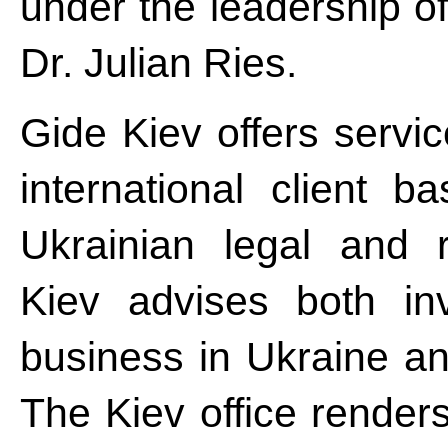
under the leadership of
Dr. Julian Ries.
Gide Kiev offers servic
international client 
Ukrainian legal and 
Kiev advises both in
business in Ukraine an
The Kiev office renders