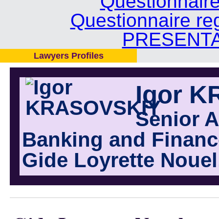
Questionnair
Questionnaire re
PRESENTA
Lawyers Profiles
Igor 
Senior A
Banking and Finance
Gide Loyrette Nouel