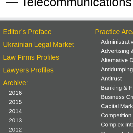
— Telecommunications,
Editor’s Preface
Practice Are
Administrat
Ukrainian Legal Market
Advertising 
Law Firms Profiles
Alternative 
Lawyers Profiles
Antidumping
Antitrust
Archive:
Banking & F
2016
Business Cr
2015
Capital Mark
2014
Competition 
2013
Complex Inte
2012