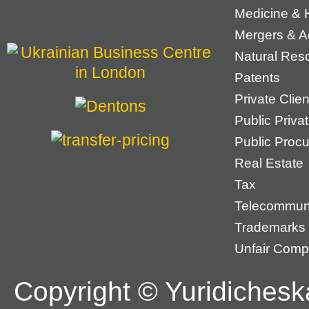
Medicine & 
Mergers & Ac
Natural Res
Patents
Private Cli
Public Priva
Public Proc
Real Estate
Tax
Telecommun
Trademarks
Unfair Compe
Copyright © Yuridichesk