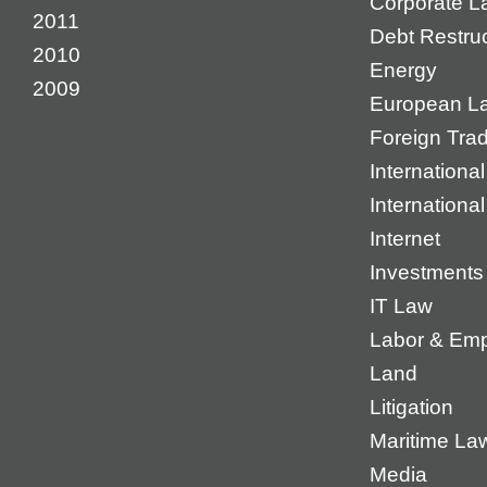
Corporate L
2011
Debt Restruc
2010
Energy
2009
European L
Foreign Tra
International
Internationa
Internet
Investments
IT Law
Labor & Em
Land
Litigation
Maritime La
Media