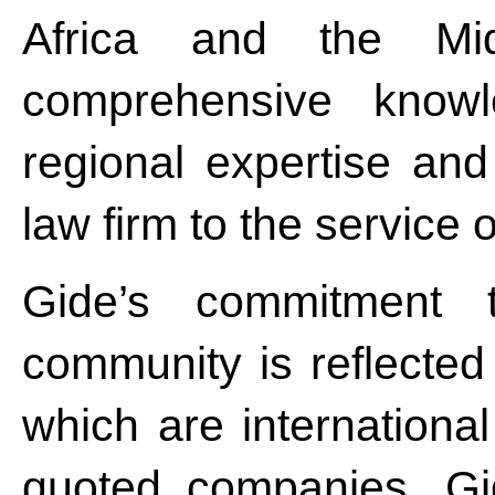
Africa and the Mi
comprehensive knowl
regional expertise and
law firm to the service of
Gide’s commitment 
community is reflected 
which are internationa
quoted companies. Gid