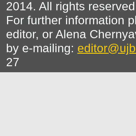
2014. All rights reserved
For further information 
editor, or Alena Chernya
by e-mailing:
editor@ujbl
27