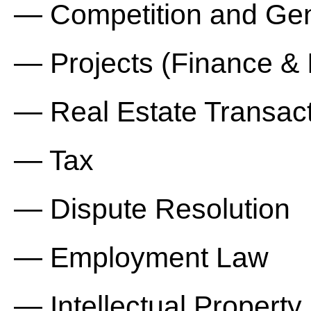
— Competition and Ge
— Projects (Finance & 
— Real Estate Transact
— Tax
— Dispute Resolution
— Employment Law
— Intellectual Property.