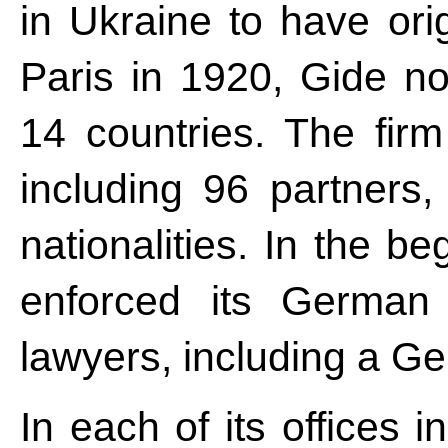
in Ukraine to have ori
Paris in 1920, Gide no
14 countries. The fir
including 96 partners,
nationalities. In the b
enforced its German
lawyers, including a Ge
In each of its offices 