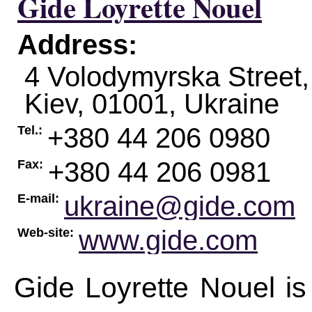
Gide Loyrette Nouel
Address:
4 Volodymyrska Street,
Kiev
,
01001
,
Ukraine
+380 44 206 0980
Tel.:
+380 44 206 0981
Fax:
ukraine@gide.com
E-mail:
www.gide.com
Web-site:
Gide Loyrette Nouel is 