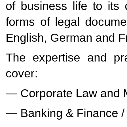
of business life to its 
forms of legal documen
English, German and F
The expertise and pr
cover:
— Corporate Law and
— Banking & Finance / 