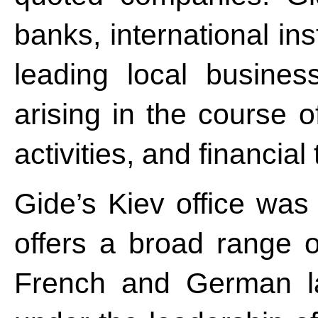
banks, international ins
leading local busines
arising in the course o
activities, and financial
Gide’s Kiev office was
offers a broad range o
French and German la