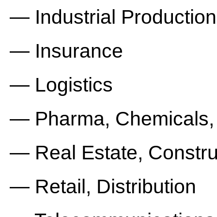
— Industrial Production
— Insurance
— Logistics
— Pharma, Chemicals,
— Real Estate, Constru
— Retail, Distribution