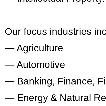
Our focus industries in
— Agriculture
— Automotive
— Banking, Finance, Fin
— Energy & Natural R