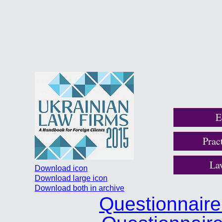
E
Prac
La
Download icon
Download large icon
Download both in archive
Questionnair