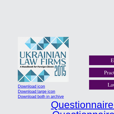
E
Prac
La
Download icon
Download large icon
Download both in archive
Questionnair