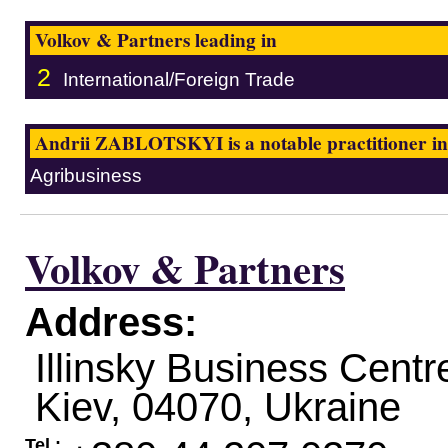
Volkov & Partners leading in
2
International/Foreign Trade
Andrii ZABLOTSKYI is a notable practitioner in
Agribusiness
Volkov & Partners
Address:
Illinsky Business Centre,
Kiev
,
04070
,
Ukraine
Tel.: