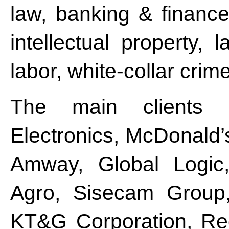
law, banking & finance
intellectual property, 
labor, white-collar crime
The main clients 
Electronics, McDonald’s
Amway, Global Logic,
Agro, Sisecam Group
KT&G Corporation, Red