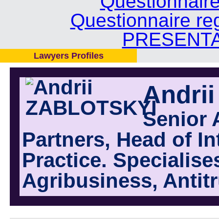
Questionnair
Questionnaire re
PRESENTA
Lawyers Profiles
Andri
Senior 
Partners, Head of I
Practice. Specialise
Agribusiness, Antit