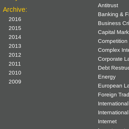
Antitrust
Archive:
Banking & F
2016
Business Cr
2015
Capital Mark
2014
Competition 
2013
Complex Inte
2012
Corporate L
2011
Debt Restruc
2010
Energy
2009
European L
Foreign Tra
International
Internationa
Internet