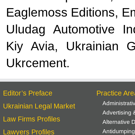
Eaglemoss Editions, E
Uludag Automotive Ind
Kiy Avia, Ukrainian G
Ukrcement.
Editor’s Preface
Practice Are
Administrat
Ukrainian Legal Market
Advertising 
Law Firms Profiles
Alternative 
Lawyers Profiles
Antidumping