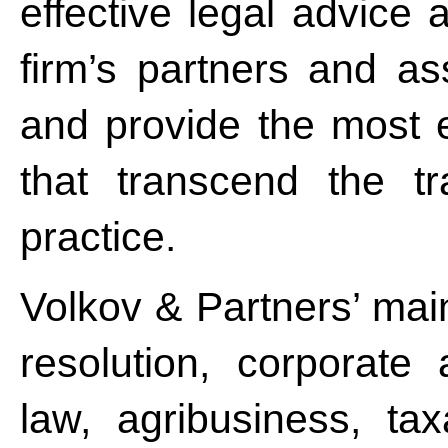
effective legal advice 
firm’s partners and as
and provide the most e
that transcend the tr
practice.
Volkov & Partners’ main
resolution, corporate
law, agribusiness, tax