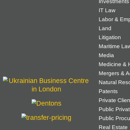
Investments
IT Law
Labor & Em
Land
Litigation
Maritime La
Media
Medicine & 
Mergers & Ac
Natural Res
Patents
Private Cli
Public Priva
Public Proc
Real Estate