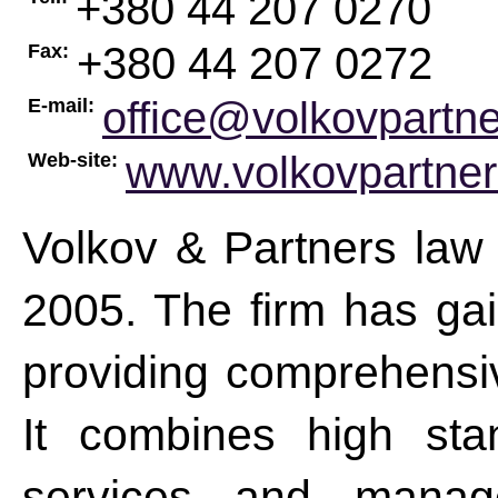
+380 44 207 0270
+380 44 207 0272
Fax:
office@volkovpartn
E-mail:
www.volkovpartne
Web-site:
Volkov & Partners law
2005. The firm has gai
providing comprehensive
It combines high stan
services and manage