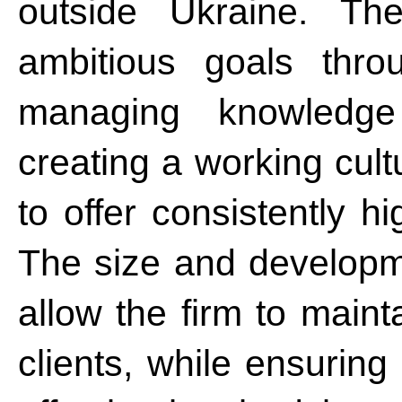
outside Ukraine. Th
ambitious goals thro
managing knowledge
creating a working cult
to offer consistently h
The size and developme
allow the firm to maint
clients, while ensurin