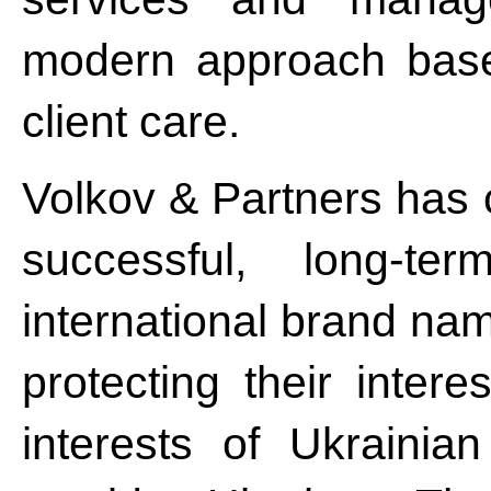
modern approach based
client care.
Volkov & Partners has 
successful, long-te
international brand na
protecting their inter
interests of Ukraini