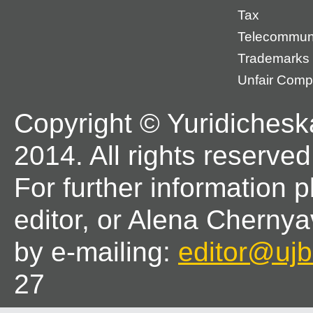
Tax
Telecommun
Trademarks
Unfair Compe
Copyright © Yuridichesk
2014. All rights reserved
For further information 
editor, or Alena Chernya
by e-mailing:
editor@ujbl
27