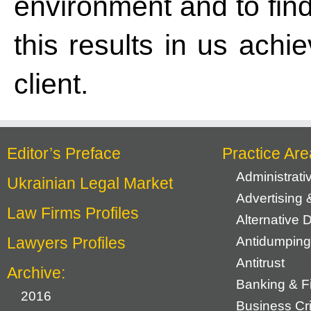
environment and to find
this results in us achi
client.
Editor’s Preface
Practice Are
Administrat
Ukrainian Legal Market
Advertising 
Law Firms Profiles
Alternative 
Lawyers Profiles
Antidumping
Antitrust
Archive:
Banking & F
2016
Business Cr