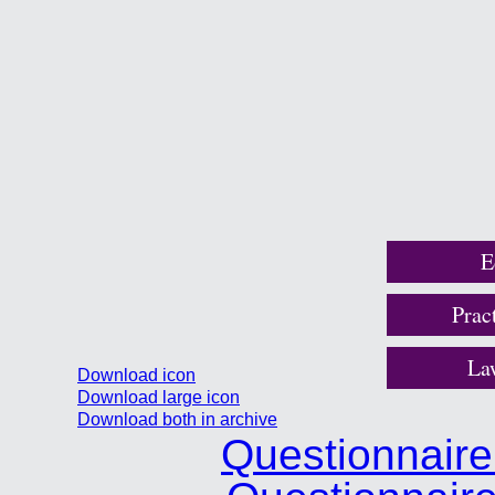
E
Prac
La
Download icon
Download large icon
Download both in archive
Questionnair