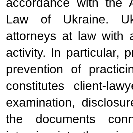
accordance with the 
Law of Ukraine. Ukra
attorneys at law with a
activity. In particular,
prevention of practic
constitutes client-law
examination, disclosur
the documents conne