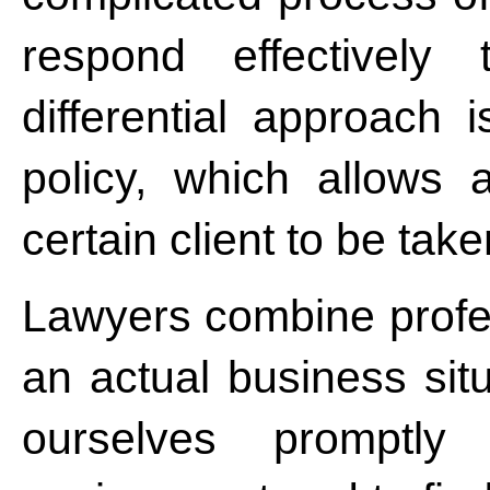
respond effectively 
differential approach 
policy, which allows a
certain client to be tak
Lawyers combine profes
an actual business situ
ourselves promptl