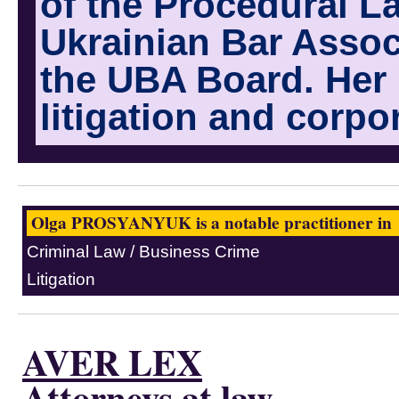
of the Procedural L
Ukrainian Bar Assoc
the UBA Board. Her 
litigation and corpo
Olga PROSYANYUK is a notable practitioner in
Criminal Law / Business Crime
Litigation
AVER LEX
Attorneys at law