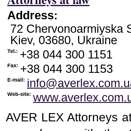
Address:
72 Chervonoarmiyska St
Kiev
,
03680
,
Ukraine
+38 044 300 1151
Tel.:
+38 044 300 1153
Fax:
info@averlex.com.u
E-mail:
www.averlex.com.
Web-site:
AVER LEX Attorneys at l