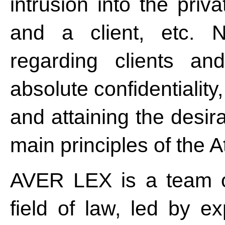
intrusion into the pri
and a client, etc. N
regarding clients and
absolute confidentiality
and attaining the desira
main principles of the A
AVER LEX is a team of
field of law, led by e