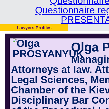
Questionnair
Questionnaire re
PRESENTA
Lawyers Profiles
Olga
Managi
Attorneys at law. At
Legal Sciences, Mem
Chamber of the Kiev
Disciplinary Bar Co