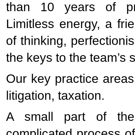
than 10 years of pra
Limitless energy, a fri
of thinking, perfection
the keys to the team’s 
Our key practice areas
litigation, taxation.
A small part of th
complicated process of 