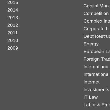
2015
Capital Mark
2014
Competition 
2013
Complex Inte
2012
Corporate L
2011
Debt Restruc
2010
Energy
2009
European L
Foreign Tra
International
Internationa
Internet
Investments
IT Law
Labor & Em