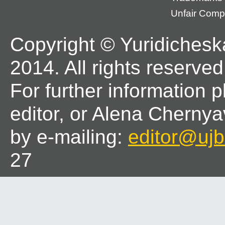
Unfair Compe
Copyright © Yuridichesk
2014. All rights reserved
For further information 
editor, or Alena Chernya
by e-mailing:
editor@ujbl
27