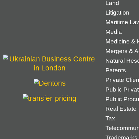
Land
Litigation
Maritime La
Media
Medicine & 
Mergers & Ac
Natural Res
Patents
Private Cli
Public Priva
Public Proc
Real Estate
Tax
Telecommun
Trademarks