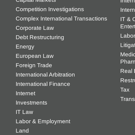
Intern
Competition Investigations
Inter
Complex International Transactions
IT & 
Enter
Corporate Law
Labo
Debt Restructuring
Litiga
Energy
Medic
European Law
Pharm
Foreign Trade
Real 
International Arbitration
Restr
International Finance
Tax
Internet
Trans
Investments
IT Law
Labor & Employment
Land