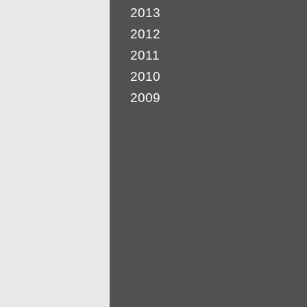
2013
2012
2011
2010
2009