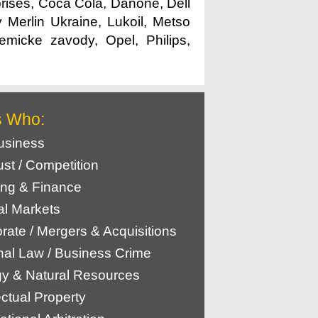
rises, Coca Cola, Danone, Dell
 Merlin Ukraine, Lukoil, Metso
micke zavody, Opel, Philips,
s Who:
usiness
rust / Competition
ng & Finance
al Markets
rate / Mergers & Acquisitions
nal Law / Business Crime
y & Natural Resources
ectual Property