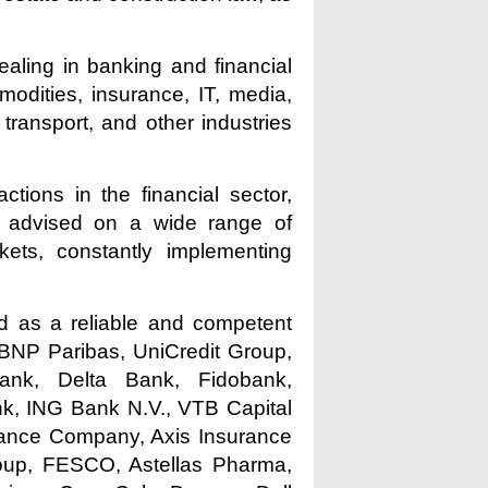
ealing in banking and financial
mmodities, insurance, IT, media,
 transport, and other industries
tions in the financial sector,
ers advised on a wide range of
rkets, constantly implementing
ed as a reliable and competent
BNP Paribas, UniCredit Group,
nk, Delta Bank, Fidobank,
k, ING Bank N.V., VTB Capital
rance Company, Axis Insurance
roup, FESCO, Astellas Pharma,