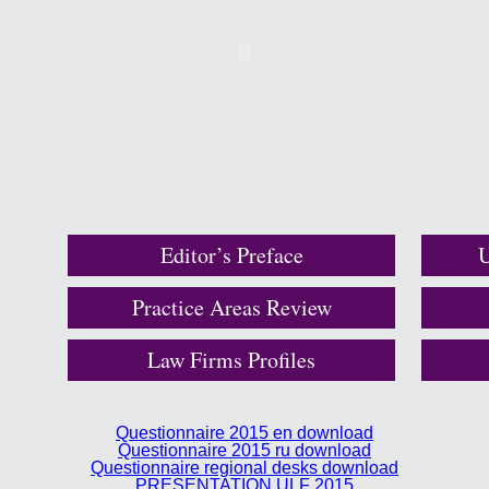
Editor’s Preface
U
Practice Areas Review
Law Firms Profiles
Questionnaire 2015 en download
Questionnaire 2015 ru download
Questionnaire regional desks download
PRESENTATION ULF 2015