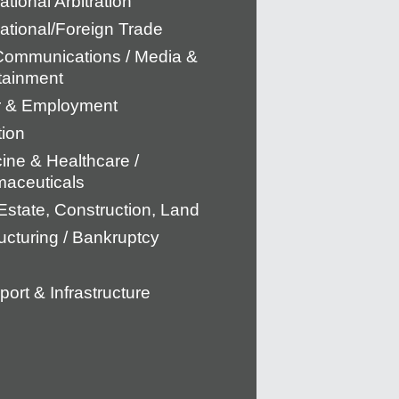
ational Arbitration
national/Foreign Trade
Communications / Media &
tainment
r & Employment
tion
ine & Healthcare /
aceuticals
Estate, Construction, Land
ucturing / Bankruptcy
port & Infrastructure