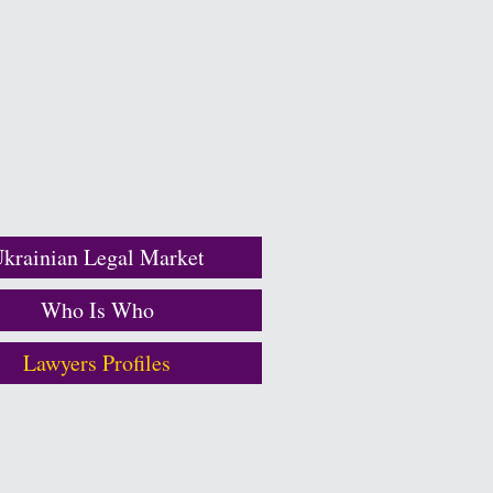
krainian Legal Market
Who Is Who
Lawyers Profiles