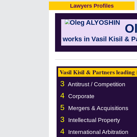
Lawyers Profiles
O
works in Vasil Kisil & P
Vasil Kisil & Partners leading 
3
Antitrust / Competition
4
Corporate
5
Mergers & Acquisitions
3
Intellectual Property
4
International Arbitration