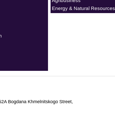
Agribusiness
Energy & Natural Resources
n
52A Bogdana Khmelnitskogo Street,