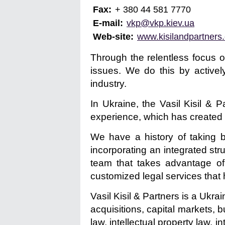
Fax:
+ 380 44 581 7770
E-mail:
vkp@vkp.kiev.ua
Web-site:
www.kisilandpartners
Through the relentless focus o
issues. We do this by actively
industry.
In Ukraine, the Vasil Kisil &
experience, which has created s
We have a history of taking b
incorporating an integrated str
team that takes advantage of
customized legal services that h
Vasil Kisil & Partners is a Ukra
acquisitions, capital markets, 
law, intellectual property law, 