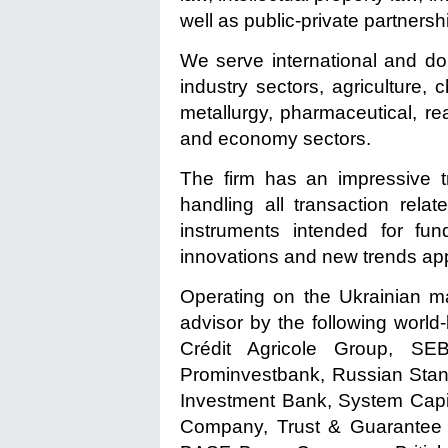
well as public-private partners
We serve international and dom
industry sectors, agriculture, 
metallurgy, pharmaceutical, rea
and economy sectors.
The firm has an impressive tr
handling all transaction rela
instruments intended for fund
innovations and new trends app
Operating on the Ukrainian ma
advisor by the following wor
Crédit Agricole Group, S
Prominvestbank, Russian Stan
Investment Bank, System Capi
Company, Trust & Guarantee I