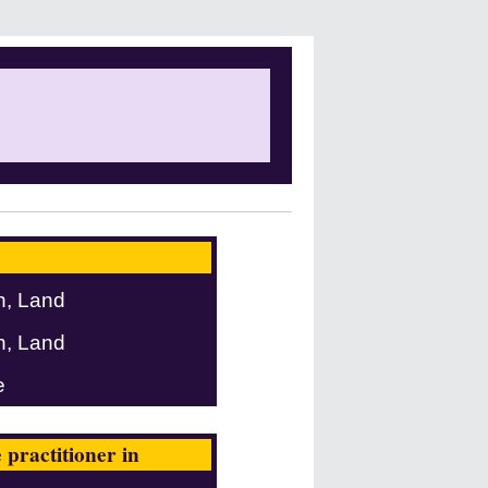
n, Land
n, Land
e
practitioner in