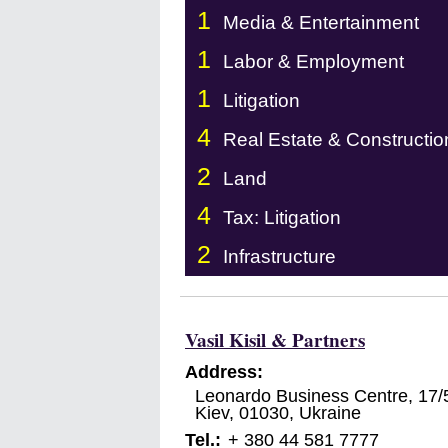
1
Media & Entertainment
1
Labor & Employment
1
Litigation
4
Real Estate & Constructio
2
Land
4
Tax: Litigation
2
Infrastructure
Vasil Kisil & Partners
Address:
Leonardo Business Centre, 17/
Kiev
,
01030
,
Ukraine
Tel.:
+ 380 44 581 7777