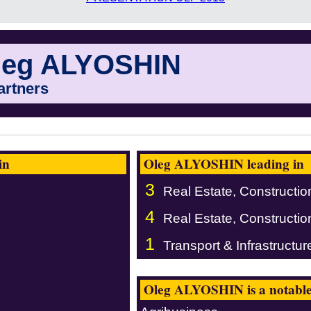
leg ALYOSHIN
artners
in
Oleg ALYOSHIN leading in
3
Real Estate, Constructio
4
Real Estate, Constructio
1
Transport & Infrastructur
Oleg ALYOSHIN is a notable 