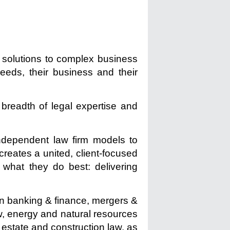
l solutions to complex business
needs, their business and their
breadth of legal expertise and
independent law firm models to
creates a united, client-focused
what they do best: delivering
e in banking & finance, mergers &
aw, energy and natural resources
l estate and construction law, as