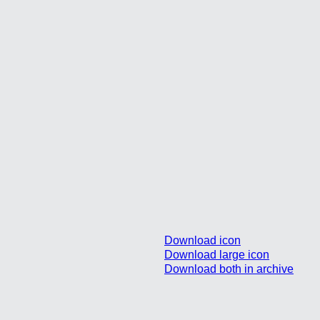
Download icon
Download large icon
Download both in archive