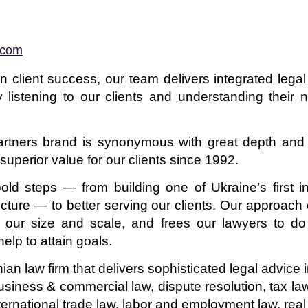
.com
n client success, our team delivers integrated lega
 listening to our clients and understanding their 
 Partners brand is synonymous with great depth and 
uperior value for our clients since 1992.
old steps — from building one of Ukraine’s first 
ucture — to better serving our clients. Our approach 
 our size and scale, and frees our lawyers to do 
elp to attain goals.
inian law firm that delivers sophisticated legal advic
business & commercial law, dispute resolution, tax l
international trade law, labor and employment law, rea