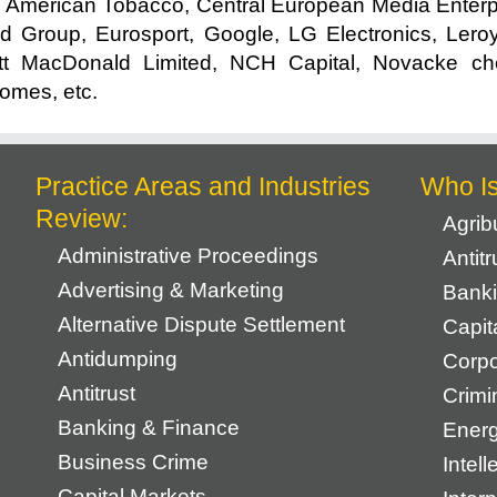
 American Tobacco, Central European Media Enterp
d Group, Eurosport, Google, LG Electronics, Leroy
t MacDonald Limited, NCH Capital, Novacke che
Homes, etc.
Practice Areas and Industries
Who I
Review:
Agrib
Administrative Proceedings
Antit
Advertising & Marketing
Banki
Alternative Dispute Settlement
Capit
Antidumping
Corpo
Antitrust
Crimi
Banking & Finance
Energ
Business Crime
Intell
Capital Markets