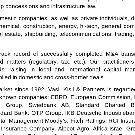
hip concessions and infrastructure law.
estic companies, as well as private individuals, d
chemical, construction, energy, hi-tech, general co
l estate, shipbuilding, telecommunications, trading,
ack record of successfully completed M&A transac
ted matters (regulatory, tax, etc.). Our practition
s’ raising in local and international capital ma
lied in domestic and cross-border deals.
rket since 1992, Vasil Kisil & Partners is regard
ld-known companies: EBRD, European Commission, 
EB Group, Swedbank AB, Standard Charted Ba
dard Bank, OTP Group, IKB Deutsche Industrieban
tal Management Moody’s, Fitch Ratings, RCI Insu
nsurance Company, Alpcot Agro, Africa-Israel G