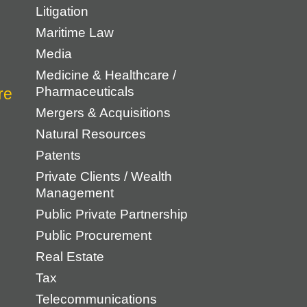
Litigation
Maritime Law
Media
Medicine & Healthcare /
Pharmaceuticals
Mergers & Acquisitions
Natural Resources
Patents
Private Clients / Wealth
Management
Public Private Partnership
Public Procurement
Real Estate
Tax
Telecommunications