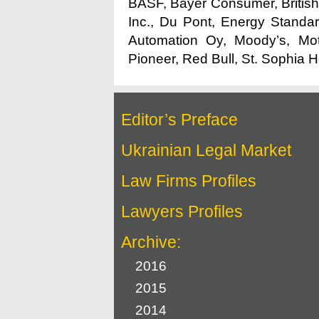
BASF, Bayer Consumer, British
Inc., Du Pont, Energy Standar
Automation Oy, Moody’s, Mot
Pioneer, Red Bull, St. Sophia 
Editor’s Preface
Ukrainian Legal Market
Law Firms Profiles
Lawyers Profiles
Archive:
2016
2015
2014