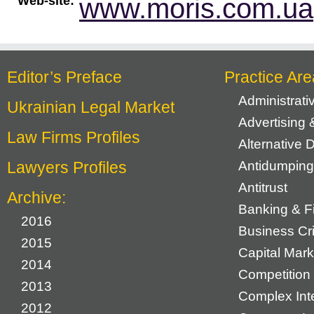
www.moris.com.ua
Web-site:
Editor’s Preface
Practice Are
Administrat
Ukrainian Legal Market
Advertising 
Law Firms Profiles
Alternative 
Lawyers Profiles
Antidumping
Antitrust
Archive:
Banking & F
2016
Business Cr
2015
Capital Mark
2014
Competition 
2013
Complex Inte
2012