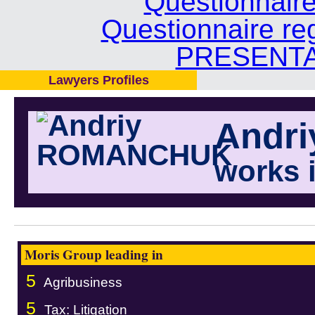
Questionnair
Questionnaire re
PRESENTA
Lawyers Profiles
Andr
works 
Moris Group leading in
5
Agribusiness
5
Tax: Litigation