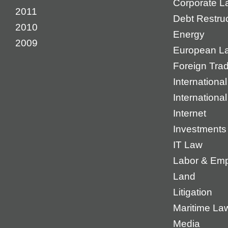
Corporate L
2011
Debt Restruc
2010
Energy
2009
European L
Foreign Tra
International
Internationa
Internet
Investments
IT Law
Labor & Em
Land
Litigation
Maritime La
Media