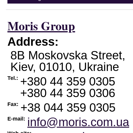
Moris Group
Address:
8B Moskovska Street,
Kiev
,
01010
,
Ukraine
+380 44 359 0305
Tel.:
+380 44 359 0306
+38 044 359 0305
Fax:
info@moris.com.ua
E-mail: