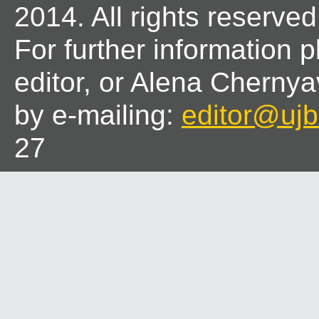
2014. All rights reserved
For further information 
editor, or Alena Chernya
by e-mailing:
editor@ujbl
27