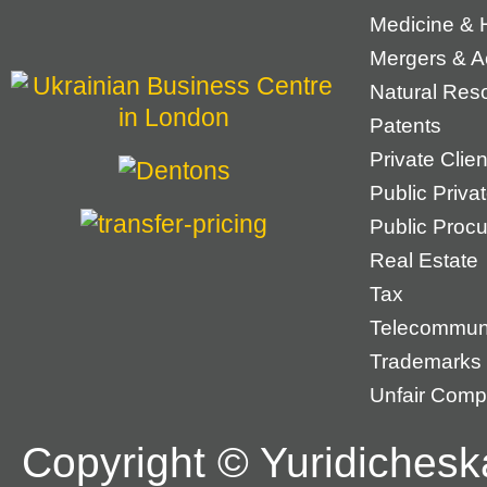
Medicine & 
Mergers & Ac
Natural Res
Patents
Private Cli
Public Priva
Public Proc
Real Estate
Tax
Telecommun
Trademarks
Unfair Compe
Copyright © Yuridichesk