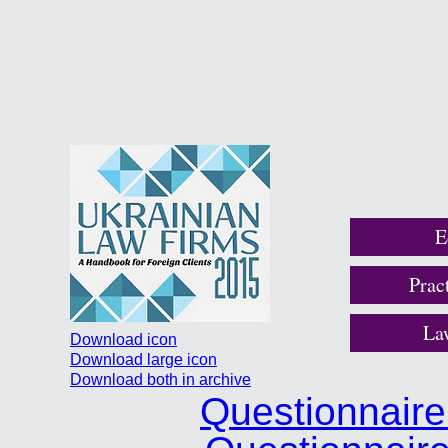
E
Prac
La
Download icon
Download large icon
Download both in archive
Questionnair