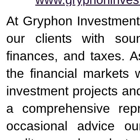
At Gryphon Investment
our clients with sou
finances, and taxes. As
the financial markets w
investment projects a
a comprehensive repr
occasional advice ou