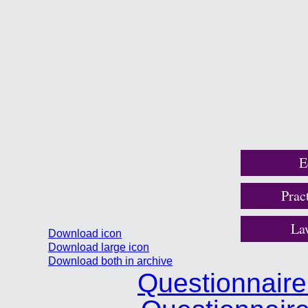
E
Prac
La
Download icon
Download large icon
Download both in archive
Questionnair