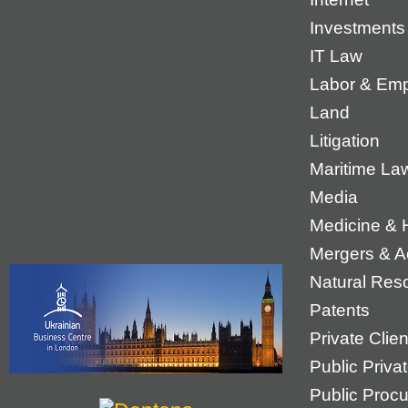
Investments
IT Law
Labor & Em
Land
Litigation
Maritime La
Media
Medicine & 
Mergers & Ac
Natural Res
Patents
Private Cli
Public Priva
Public Proc