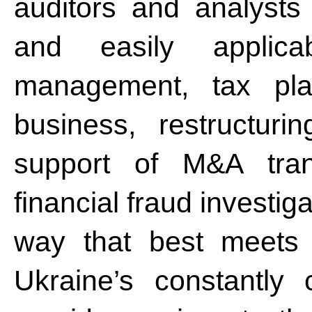
auditors and analysts
and easily applicab
management, tax pla
business, restructur
support of M&A tran
financial fraud investig
way that best meets 
Ukraine’s constantly 