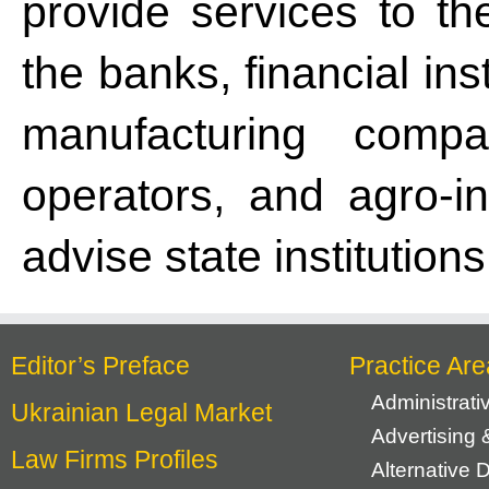
provide services to th
the banks, financial ins
manufacturing compan
operators, and agro-i
advise state institution
Editor’s Preface
Practice Are
Administrat
Ukrainian Legal Market
Advertising 
Law Firms Profiles
Alternative 