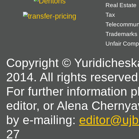
Real Estate
Tax
Telecommun
Trademarks
Unfair Compe
Copyright © Yuridichesk
2014. All rights reserved
For further information 
editor, or Alena Chernya
by e-mailing:
editor@ujbl
27