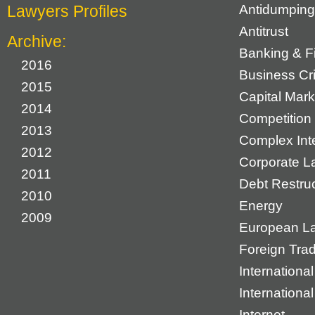
Lawyers Profiles
Antidumping
Antitrust
Archive:
Banking & F
2016
Business Cr
2015
Capital Mark
2014
Competition 
2013
Complex Inte
2012
Corporate L
2011
Debt Restruc
2010
Energy
2009
European L
Foreign Tra
International
Internationa
Internet