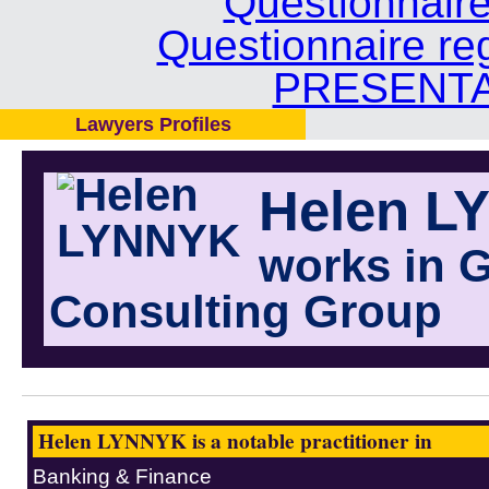
Questionnair
Questionnaire re
PRESENTA
Lawyers Profiles
Helen L
works in 
Consulting Group
Helen LYNNYK is a notable practitioner in
Banking & Finance