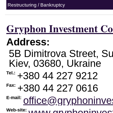
Restructuring / Bankruptcy
Gryphon Investment Co
Address:
5B Dimitrova Street, Su
Kiev
,
03680
,
Ukraine
+380 44 227 9212
Tel.:
+380 44 227 0616
Fax:
office@gryphoninve
E-mail:
www.gryphoninves
Web-site: