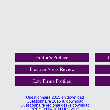
Editor’s Preface
U
Practice Areas Review
Law Firms Profiles
Questionnaire 2015 en download
Questionnaire 2015 ru download
Questionnaire regional desks download
PRESENTATION ULF 2015