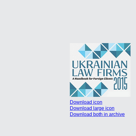
Download icon
Download large icon
Download both in archive