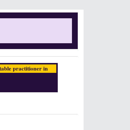
ble practitioner in