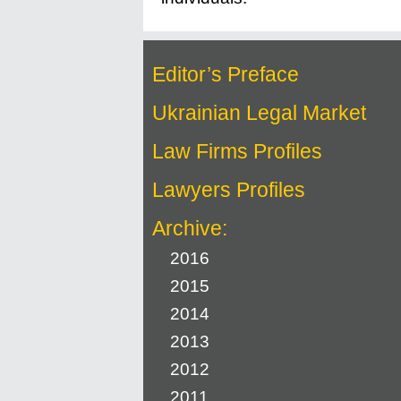
Editor’s Preface
Ukrainian Legal Market
Law Firms Profiles
Lawyers Profiles
Archive:
2016
2015
2014
2013
2012
2011