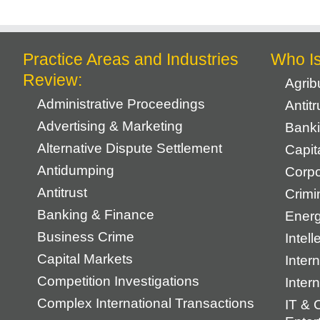
Practice Areas and Industries
Who I
Review:
Agrib
Administrative Proceedings
Antit
Advertising & Marketing
Banki
Alternative Dispute Settlement
Capit
Antidumping
Corpo
Antitrust
Crimi
Banking & Finance
Energ
Business Crime
Intell
Capital Markets
Intern
Competition Investigations
Inter
Complex International Transactions
IT & 