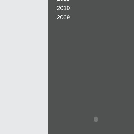
2010
2009