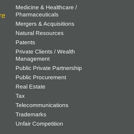
Medicine & Healthcare /
Pharmaceuticals
Mergers & Acquisitions
Natural Resources
Patents
Private Clients / Wealth
Management
Public Private Partnership
Public Procurement
Real Estate
Tax
Telecommunications
Trademarks
Unfair Competition