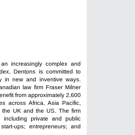
n an increasingly complex and
ndex, Dentons is committed to
ty in new and inventive ways.
anadian law firm Fraser Milner
enefit from approximately 2,600
s across Africa, Asia Pacific,
, the UK and the US. The firm
 including private and public
tart-ups; entrepreneurs; and