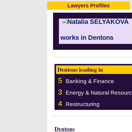
Lawyers Profiles
works in Dentons
Dentons leading in
5
Banking & Finance
3
Energy & Natural Resour
4
Restructuring
Dentons