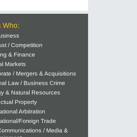
s Who:
usiness
rust / Competition
ng & Finance
al Markets
rate / Mergers & Acquisitions
nal Law / Business Crime
y & Natural Resources
ectual Property
ational Arbitration
national/Foreign Trade
Communications / Media &