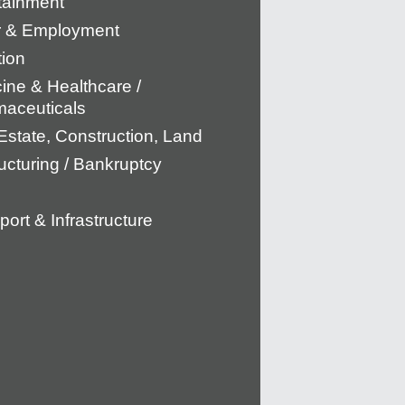
tainment
r & Employment
tion
ine & Healthcare /
aceuticals
Estate, Construction, Land
ucturing / Bankruptcy
port & Infrastructure