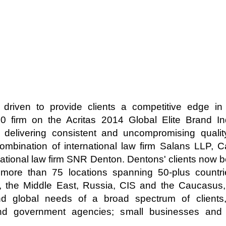
 driven to provide clients a competitive edge i
20 firm on the Acritas 2014 Global Elite Brand I
n delivering consistent and uncompromising quali
bination of international law firm Salans LLP, C
tional law firm SNR Denton. Dentons' clients now b
more than 75 locations spanning 50-plus countrie
, the Middle East, Russia, CIS and the Caucasus
nd global needs of a broad spectrum of clients,
nd government agencies; small businesses and s