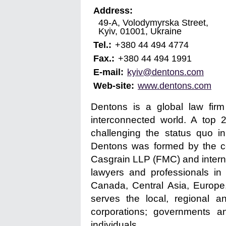
Address:
49-A, Volodymyrska Street,
Kyiv
,
01001
,
Ukraine
Tel.:
+380 44 494 4774
Fax.:
+380 44 494 1991
E-mail:
kyiv@dentons.com
Web-site:
www.dentons.com
Dentons is a global law firm
interconnected world. A top 
challenging the status quo i
Dentons was formed by the com
Casgrain LLP (FMC) and interna
lawyers and professionals in 
Canada, Central Asia, Europe
serves the local, regional a
corporations; governments a
individuals.