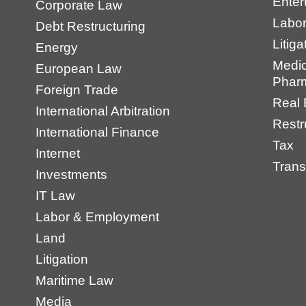
Enter
Corporate Law
Labo
Debt Restructuring
Litiga
Energy
Medic
European Law
Pharm
Foreign Trade
Real 
International Arbitration
Restr
International Finance
Tax
Internet
Trans
Investments
IT Law
Labor & Employment
Land
Litigation
Maritime Law
Media