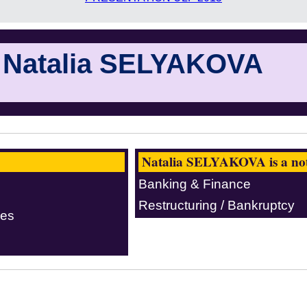
Natalia SELYAKOVA
Natalia SELYAKOVA is a nota
Banking & Finance
Restructuring / Bankruptcy
ces