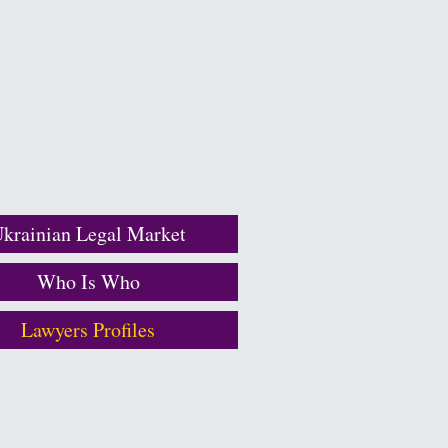
krainian Legal Market
Who Is Who
Lawyers Profiles