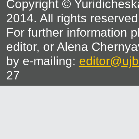
Copyright © Yuridichesk
2014. All rights reserved
For further information 
editor, or Alena Chernya
by e-mailing:
editor@ujbl
27