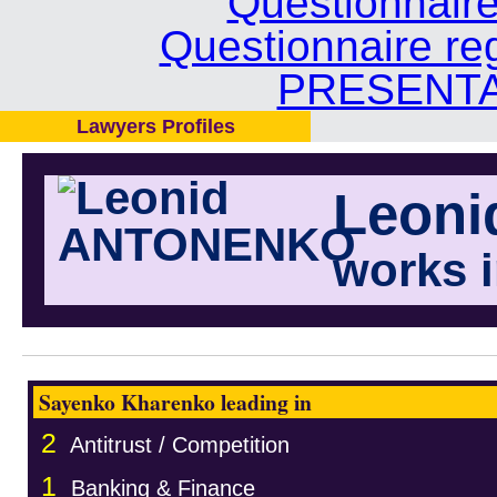
Questionnair
Questionnaire re
PRESENTA
Lawyers Profiles
Leon
works 
Sayenko Kharenko leading in
2
Antitrust / Competition
1
Banking & Finance