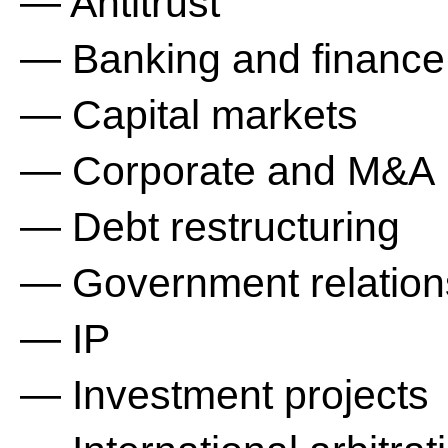
— Antitrust
— Banking and finance
— Capital markets
— Corporate and M&A
— Debt restructuring
— Government relation
— IP
— Investment projects