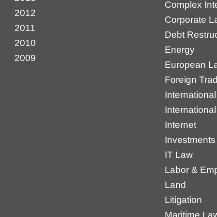
Complex Inte
2012
Corporate L
2011
Debt Restruc
2010
Energy
2009
European L
Foreign Tra
International
Internationa
Internet
Investments
IT Law
Labor & Em
Land
Litigation
Maritime La