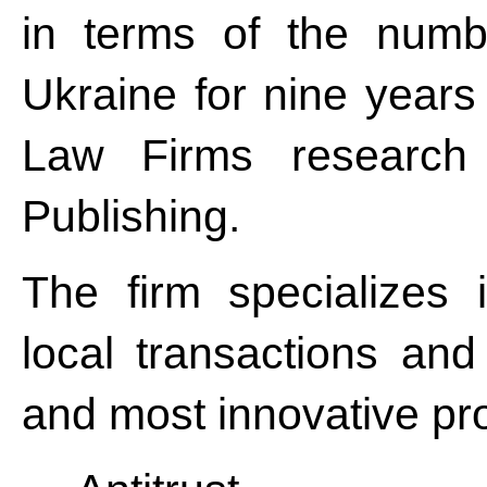
in terms of the numbe
Ukraine for nine years
Law Firms research 
Publishing.
The firm specializes
local transactions and
and most innovative pro