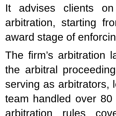
It advises clients on
arbitration, starting f
award stage of enforcing
The firm’s arbitration 
the arbitral proceeding
serving as arbitrators,
team handled over 80 a
arbitration rules co