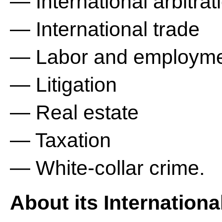
— International arbitrat
— International trade
— Labor and employm
— Litigation
— Real estate
— Taxation
— White-collar crime.
About its Internationa