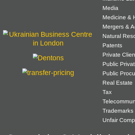
Media
Medicine & 
Mergers & Ac
Natural Res
Patents
Private Cli
Public Priva
Public Proc
Real Estate
Tax
Telecommun
Trademarks
Unfair Compe