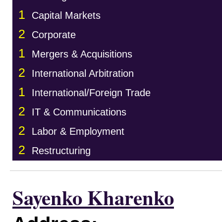
1
Capital Markets
2
Corporate
1
Mergers & Acquisitions
2
International Arbitration
1
International/Foreign Trade
2
IT & Communications
2
Labor & Employment
2
Restructuring
Sayenko Kharenko