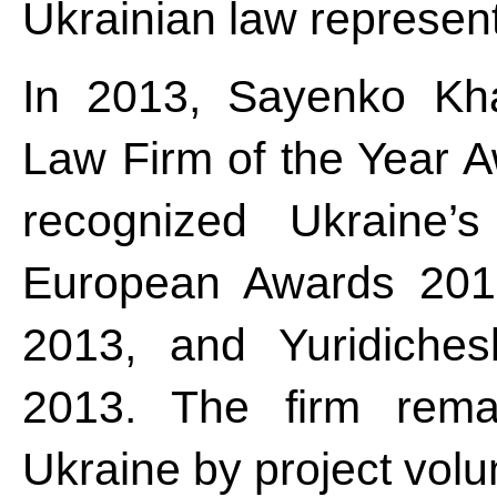
Ukrainian law represent
In 2013, Sayenko Kha
Law Firm of the Year A
recognized Ukraine
European Awards 201
2013, and Yuridiches
2013. The firm remai
Ukraine by project vo