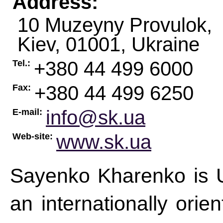
Address:
10 Muzeyny Provulok,
Kiev
,
01001
,
Ukraine
+380 44 499 6000
Tel.:
+380 44 499 6250
Fax:
info@sk.ua
E-mail:
www.sk.ua
Web-site:
Sayenko Kharenko is Uk
an internationally orie