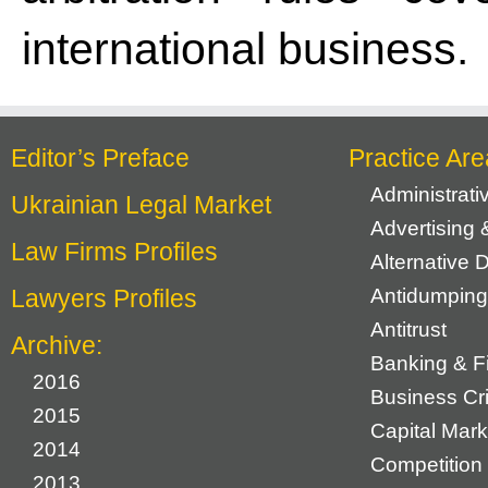
international business.
Editor’s Preface
Practice Are
Administrat
Ukrainian Legal Market
Advertising 
Law Firms Profiles
Alternative 
Lawyers Profiles
Antidumping
Antitrust
Archive:
Banking & F
2016
Business Cr
2015
Capital Mark
2014
Competition 
2013