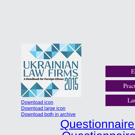
E
Prac
La
Download icon
Download large icon
Download both in archive
Questionnair