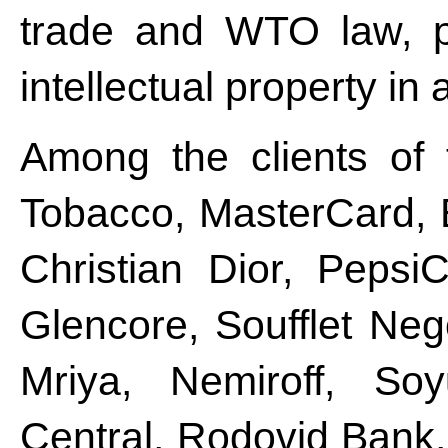
trade and WTO law, pu
intellectual property in 
Among the clients of 
Tobacco, MasterCard, 
Christian Dior, Peps
Glencore, Soufflet Ne
Mriya, Nemiroff, Soy
Central, Rodovid Bank