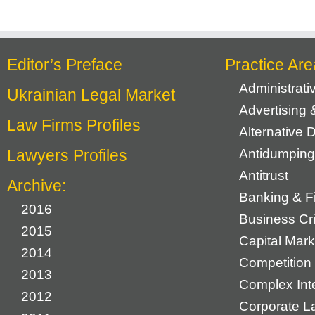
Editor’s Preface
Practice Are
Administrat
Ukrainian Legal Market
Advertising 
Law Firms Profiles
Alternative 
Lawyers Profiles
Antidumping
Antitrust
Archive:
Banking & F
2016
Business Cr
2015
Capital Mark
2014
Competition 
2013
Complex Inte
2012
Corporate L