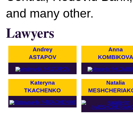
and many other.
Lawyers
Andrey
Anna
ASTAPOV
KOMBIKOV
Kateryna
Natalia
TKACHENKO
MESHCHERIAK