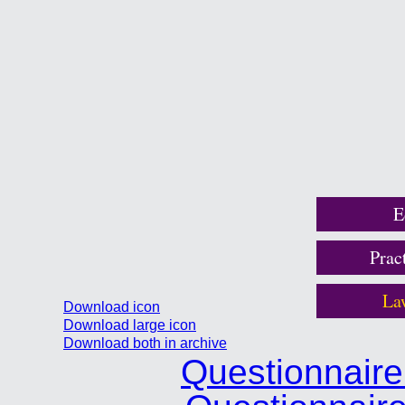
E
Prac
La
Download icon
Download large icon
Download both in archive
Questionnair