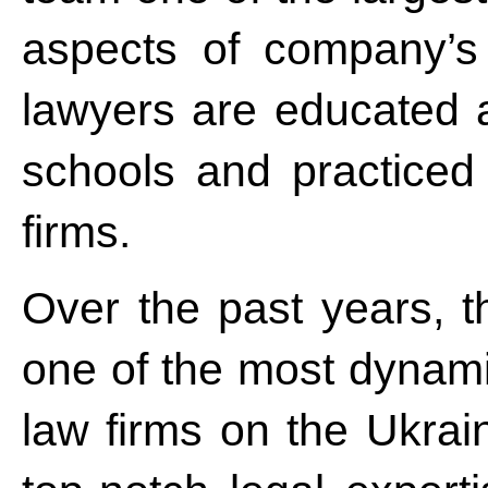
aspects of company’s 
lawyers are educated 
schools and practiced 
firms.
Over the past years, 
one of the most dynamic
law firms on the Ukrai