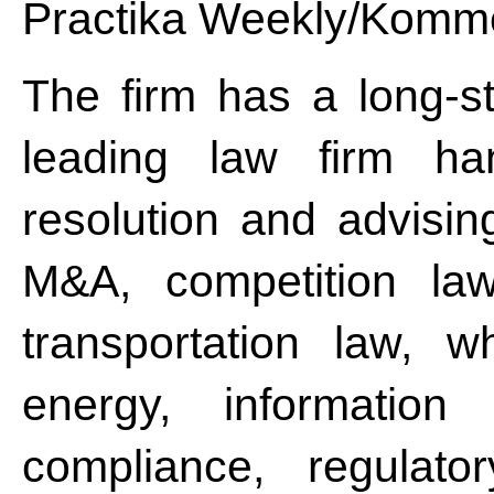
Practika Weekly/Komme
The firm has a long-st
leading law firm han
resolution and advisin
M&A, competition law
transportation law, wh
energy, information 
compliance, regulator