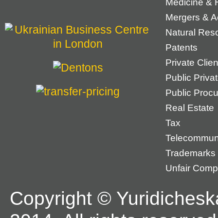
Medicine & 
Mergers & Ac
Natural Res
Patents
Private Cli
Public Priva
Public Proc
Real Estate
Tax
Telecommun
Trademarks
Unfair Compe
Copyright © Yuridichesk