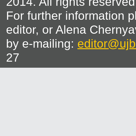
2014. All rights reserved
For further information 
editor, or Alena Chernya
by e-mailing:
editor@ujbl
27