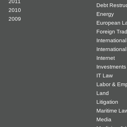
2011
Debt Restruc
2010
Energy
2009
European L
Foreign Tra
International
Internationa
Internet
Investments
IT Law
Labor & Em
Land
Litigation
Maritime La
Media