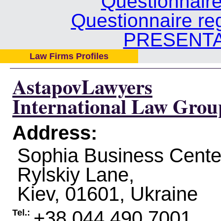
Questionnair
Questionnaire re
PRESENTA
Law Firms Profiles
AstapovLawyers
International Law Grou
Address:
Sophia Business Center
Rylskiy Lane,
Kiev
,
01601
,
Ukraine
+38 044 490 7001
Tel.: