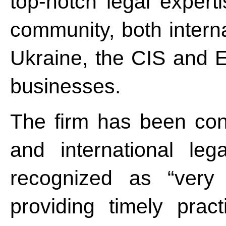
top-notch legal expert
community, both intern
Ukraine, the CIS and 
businesses.
The firm has been cons
and international leg
recognized as “very 
providing timely prac