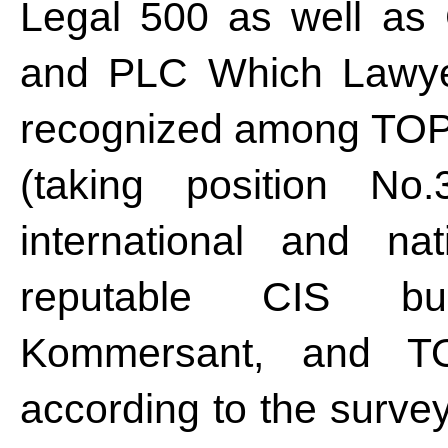
Legal 500 as well as
and PLC Which Lawye
recognized among TOP-5
(taking position No.
international and na
reputable CIS bu
Kommersant, and TO
according to the surve