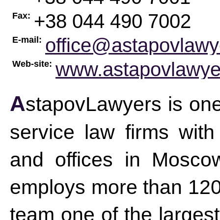
+38 044 490 7002
Fax:
office@astapovlaw
E-mail:
www.astapovlawye
Web-site:
AstapovLawyers is one of the leading CIS-based full-
service law firms wit
and offices in Mosco
employs more than 120 
team one of the largest